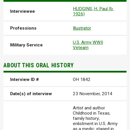
HUDGINS, H. Paul (b.
Interviewee
1926)
Professions
Illustrator
U.S. Army WWII
Military Service
Vetearn
ABOUT THIS ORAL HISTORY
Interview ID #
OH 1842
Date(s) of interview
23 November, 2014
Artist and author.
Childhood in Texas;
family history;
enlistment in U.S. Army
as a medic; staged in