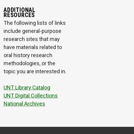
ADDITIONAL
RESOURCES
The following lists of links
include general-purpose
research sites that may
have materials related to
oral history research
methodologies, or the
topic you are interested in.
UNT Library Catalog
UNT Digital Collections
National Archives