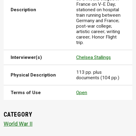
France on V-E Day;
Description
stationed on hospital
train running between
Germany and France;
post-war college;
artistic career; writing
career; Honor Flight
trip.
Interviewer(s)
Chelsea Stallings
113 pp. plus
Physical Description
documents (104 pp.)
Terms of Use
Open
CATEGORY
World War II