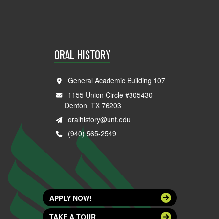
ORAL HISTORY
General Academic Building 107
1155 Union Circle #305430
Denton, TX 76203
oralhistory@unt.edu
(940) 565-2549
APPLY NOW!
TAKE A TOUR