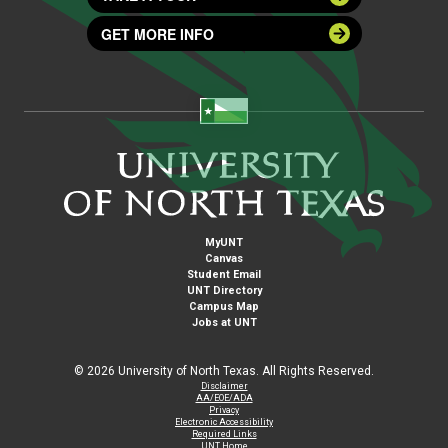
GET MORE INFO
MyUNT
Canvas
Student Email
UNT Directory
Campus Map
Jobs at UNT
©
2026 University of North Texas. All Rights Reserved.
Disclaimer
AA/EOE/ADA
Privacy
Electronic Accessibility
Required Links
UNT Home