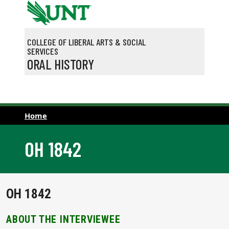
Skip to main content
COLLEGE OF LIBERAL ARTS & SOCIAL
SERVICES
ORAL HISTORY
Home
OH 1842
OH 1842
ABOUT THE INTERVIEWEE