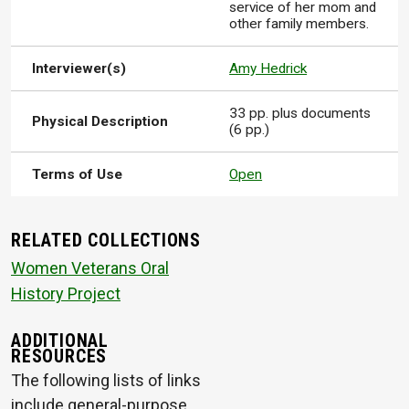
service of her mom and
other family members.
Interviewer(s)
Amy Hedrick
33 pp. plus documents
Physical Description
(6 pp.)
Terms of Use
Open
RELATED COLLECTIONS
Women Veterans Oral
History Project
ADDITIONAL
RESOURCES
The following lists of links
include general-purpose