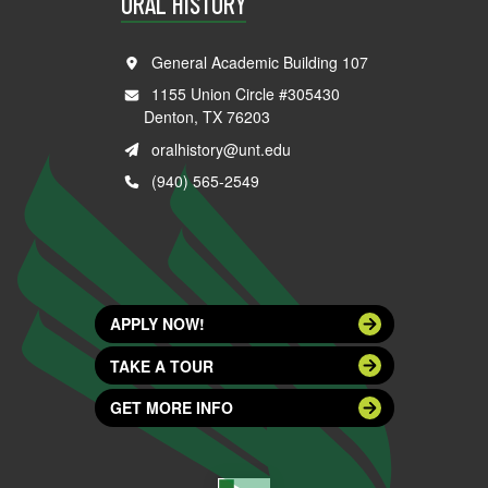
ORAL HISTORY
General Academic Building 107
1155 Union Circle #305430
Denton, TX 76203
oralhistory@unt.edu
(940) 565-2549
APPLY NOW!
TAKE A TOUR
GET MORE INFO