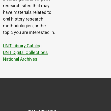
research sites that may
have materials related to
oral history research
methodologies, or the
topic you are interested in.
UNT Library Catalog
UNT Digital Collections
National Archives