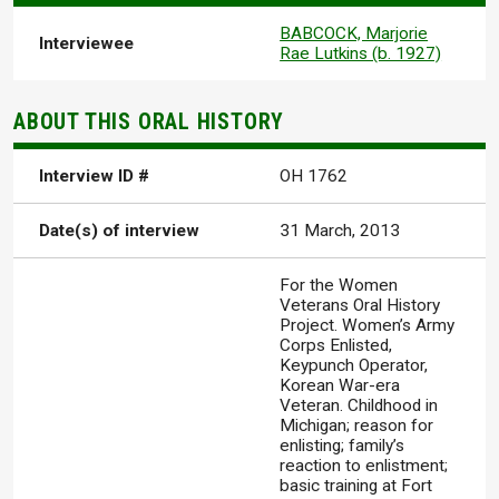
BABCOCK, Marjorie
Interviewee
Rae Lutkins (b. 1927)
ABOUT THIS ORAL HISTORY
Interview ID #
OH 1762
Date(s) of interview
31 March, 2013
For the Women
Veterans Oral History
Project. Women’s Army
Corps Enlisted,
Keypunch Operator,
Korean War-era
Veteran. Childhood in
Michigan; reason for
enlisting; family’s
reaction to enlistment;
basic training at Fort