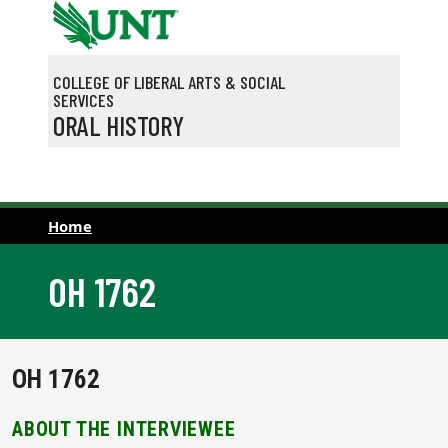
Skip to main content
COLLEGE OF LIBERAL ARTS & SOCIAL
SERVICES
ORAL HISTORY
Home
OH 1762
OH 1762
ABOUT THE INTERVIEWEE