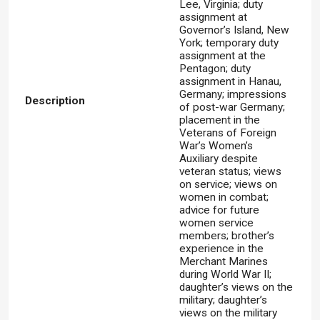
Lee, Virginia; duty
assignment at
Governor’s Island, New
York; temporary duty
assignment at the
Pentagon; duty
assignment in Hanau,
Germany; impressions
Description
of post-war Germany;
placement in the
Veterans of Foreign
War’s Women’s
Auxiliary despite
veteran status; views
on service; views on
women in combat;
advice for future
women service
members; brother’s
experience in the
Merchant Marines
during World War II;
daughter’s views on the
military; daughter’s
views on the military