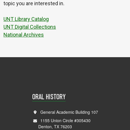
topic you are interested in.
UNT Library Catalog
UNT Digital Collections
National Archives
ORAL HISTORY
General Academic Building 107
1155 Union Circle #305430
Denton, TX 76203