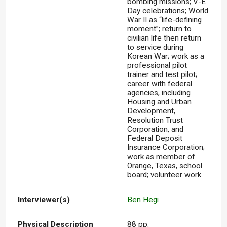
bombing missions; V-E
Day celebrations; World
War II as “life-defining
moment”; return to
civilian life then return
to service during
Korean War; work as a
professional pilot
trainer and test pilot;
career with federal
agencies, including
Housing and Urban
Development,
Resolution Trust
Corporation, and
Federal Deposit
Insurance Corporation;
work as member of
Orange, Texas, school
board; volunteer work.
Interviewer(s)
Ben Hegi
Physical Description
88 pp.