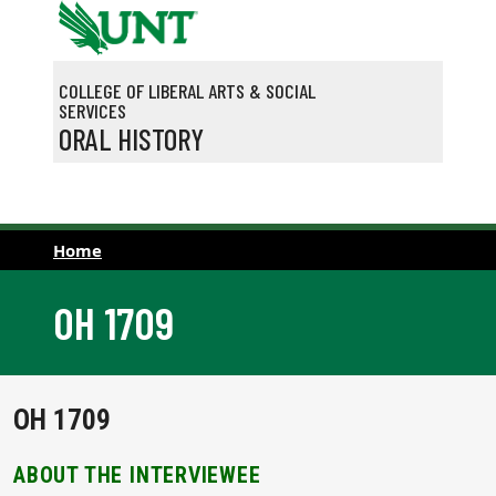
Skip to main content
COLLEGE OF LIBERAL ARTS & SOCIAL
SERVICES
ORAL HISTORY
Home
OH 1709
OH 1709
ABOUT THE INTERVIEWEE