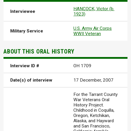
HANCOCK, Victor (b.
Interviewee
1923)
U.S. Army Air Corps
Military Service
WWII Veteran
ABOUT THIS ORAL HISTORY
Interview ID #
OH 1709
Date(s) of interview
17 December, 2007
For the Tarrant County
War Veterans Oral
History Project.
Childhood in Coquilla,
Oregon, Ketchikan,
Alaska, and Hayward
and San Francisco,