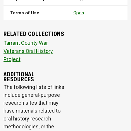
Terms of Use
Open
RELATED COLLECTIONS
Tarrant County War
Veterans Oral History
Project
ADDITIONAL
RESOURCES
The following lists of links
include general-purpose
research sites that may
have materials related to
oral history research
methodologies, or the