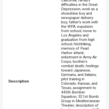
California; family’s
difficulties in the Great
Depression; work as a
shoeshine boy and
newspaper delivery
boy; father’s work with
the WPA; expulsion
from school; move to
Los Angeles and
graduation from high
school; hitchhiking;
memory of Pearl
Harbor attack;
enlistment in Army Air
Corps; brother’s
combat death; feelings
toward Japanese,
Germans, and Italians;
pilot training in
Description
Colorado, Kansas, and
Texas; assignment to
445th Bomber
Squadron, 321st Bomb
Group in Mediterranean
Theater; description of