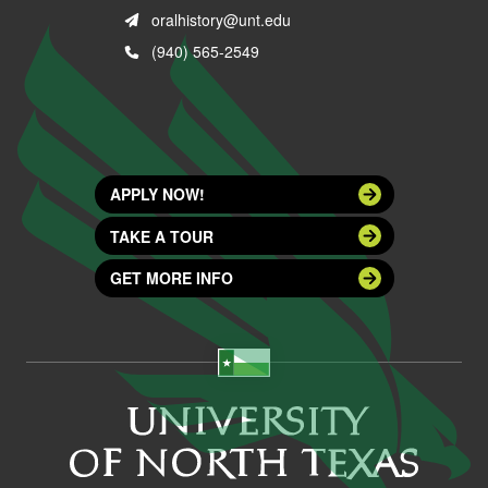
oralhistory@unt.edu
(940) 565-2549
APPLY NOW!
TAKE A TOUR
GET MORE INFO