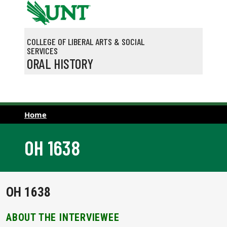
Skip to main content
COLLEGE OF LIBERAL ARTS & SOCIAL
SERVICES
ORAL HISTORY
Home
OH 1638
OH 1638
ABOUT THE INTERVIEWEE