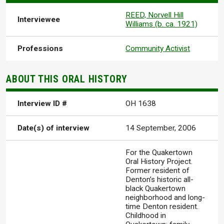
REED, Norvell Hill
Interviewee
Williams (b. ca. 1921)
Professions
Community Activist
ABOUT THIS ORAL HISTORY
Interview ID #
OH 1638
Date(s) of interview
14 September, 2006
For the Quakertown
Oral History Project.
Former resident of
Denton’s historic all-
black Quakertown
neighborhood and long-
time Denton resident.
Childhood in