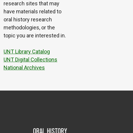
research sites that may
have materials related to
oral history research
methodologies, or the
topic you are interested in.
UNT Library Catalog
UNT Digital Collections
National Archives
ORAL HISTORY