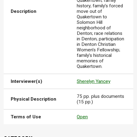
Quakertown; family
history; family’s forced
Description
move out of
Quakertown to
Solomon Hill
neighborhood of
Denton; race relations
in Denton; participation
in Denton Christian
Women’s Fellowship;
family’s historical
memories of
Quakertown.
Interviewer(s)
Sherelyn Yancey
75 pp. plus documents
Physical Description
(15 pp.)
Terms of Use
Open