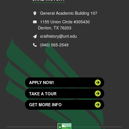
General Academic Building 107
1155 Union Circle #305430
Denton, TX 76203
oralhistory@unt.edu
(940) 565-2549
APPLY NOW!
TAKE A TOUR
GET MORE INFO