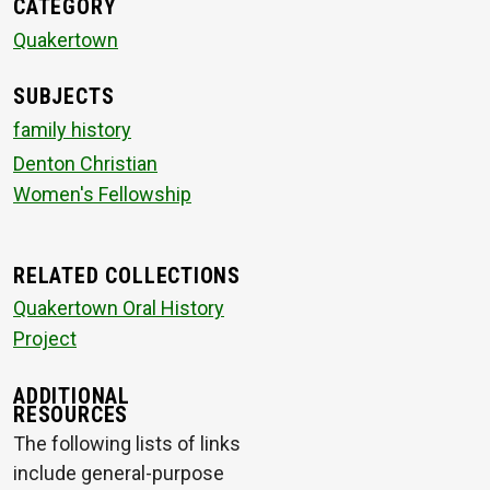
CATEGORY
Quakertown
SUBJECTS
family history
Denton Christian
Women's Fellowship
RELATED COLLECTIONS
Quakertown Oral History
Project
ADDITIONAL
RESOURCES
The following lists of links
include general-purpose