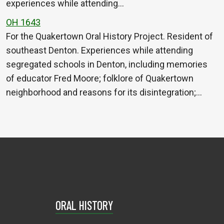
experiences while attending…
OH 1643
For the Quakertown Oral History Project. Resident of
southeast Denton. Experiences while attending
segregated schools in Denton, including memories
of educator Fred Moore; folklore of Quakertown
neighborhood and reasons for its disintegration;…
ORAL HISTORY