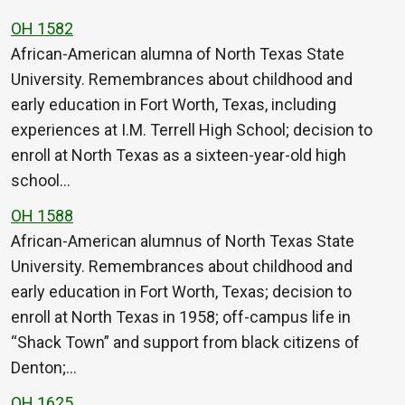
OH 1582
African-American alumna of North Texas State
University. Remembrances about childhood and
early education in Fort Worth, Texas, including
experiences at I.M. Terrell High School; decision to
enroll at North Texas as a sixteen-year-old high
school…
OH 1588
African-American alumnus of North Texas State
University. Remembrances about childhood and
early education in Fort Worth, Texas; decision to
enroll at North Texas in 1958; off-campus life in
“Shack Town” and support from black citizens of
Denton;…
OH 1625