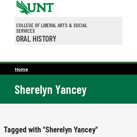
Skip to main content
COLLEGE OF LIBERAL ARTS & SOCIAL
SERVICES
ORAL HISTORY
Home
Sherelyn Yancey
Tagged with "Sherelyn Yancey"