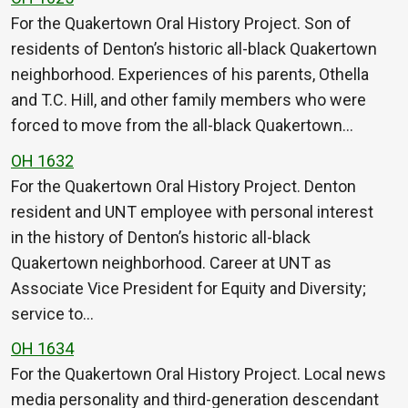
For the Quakertown Oral History Project. Son of
residents of Denton’s historic all-black Quakertown
neighborhood. Experiences of his parents, Othella
and T.C. Hill, and other family members who were
forced to move from the all-black Quakertown…
OH 1632
For the Quakertown Oral History Project. Denton
resident and UNT employee with personal interest
in the history of Denton’s historic all-black
Quakertown neighborhood. Career at UNT as
Associate Vice President for Equity and Diversity;
service to…
OH 1634
For the Quakertown Oral History Project. Local news
media personality and third-generation descendant