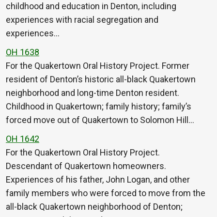
childhood and education in Denton, including
experiences with racial segregation and
experiences…
OH 1638
For the Quakertown Oral History Project. Former
resident of Denton’s historic all-black Quakertown
neighborhood and long-time Denton resident.
Childhood in Quakertown; family history; family’s
forced move out of Quakertown to Solomon Hill…
OH 1642
For the Quakertown Oral History Project.
Descendant of Quakertown homeowners.
Experiences of his father, John Logan, and other
family members who were forced to move from the
all-black Quakertown neighborhood of Denton;