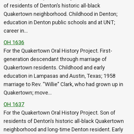
of residents of Denton’s historic all-black
Quakertown neighborhood. Childhood in Denton;
education in Denton public schools and at UNT;
career in…
OH 1636
For the Quakertown Oral History Project. First-
generation descendant through marriage of
Quakertown residents. Childhood and early
education in Lampasas and Austin, Texas; 1958
marriage to Rev. “Willie” Clark, who had grown up in
Quakertown; move…
OH 1637
For the Quakertown Oral History Project. Son of
residents of Denton’s historic all-black Quakertown
neighborhood and long-time Denton resident. Early