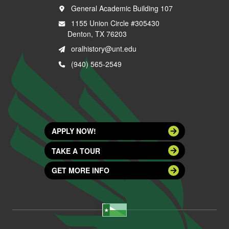
General Academic Building 107
1155 Union Circle #305430
Denton, TX 76203
oralhistory@unt.edu
(940) 565-2549
APPLY NOW!
TAKE A TOUR
GET MORE INFO