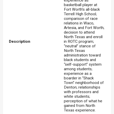
experience as
basketball player at
Fort Worth’s all-black
Terrell High School;
comparison of race
relations in Waco,
Artesia, and Fort Worth;
decision to attend
North Texas and enroll
Description
in ROTC program;
“neutral” stance of
North Texas
administration toward
black students and
“self-support” system
among students;
experience as a
boarder in “Shack
Town” neighborhood of
Denton; relationships
with professors and
white students;
perception of what he
gained from North
Texas experience.