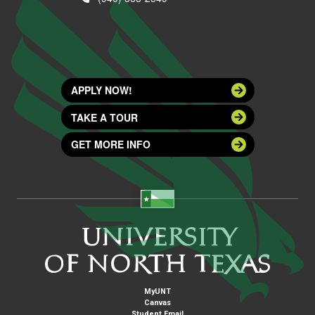
APPLY NOW!
TAKE A TOUR
GET MORE INFO
MyUNT
Canvas
Student Email