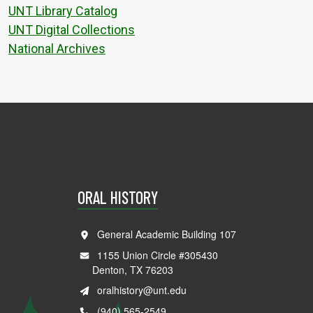
UNT Library Catalog
UNT Digital Collections
National Archives
ORAL HISTORY
General Academic Building 107
1155 Union Circle #305430
Denton, TX 76203
oralhistory@unt.edu
(940) 565-2549