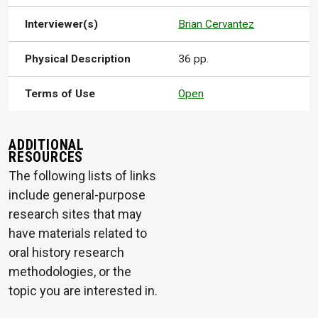
Interviewer(s)
Brian Cervantez
Physical Description
36 pp.
Terms of Use
Open
ADDITIONAL
RESOURCES
The following lists of links
include general-purpose
research sites that may
have materials related to
oral history research
methodologies, or the
topic you are interested in.