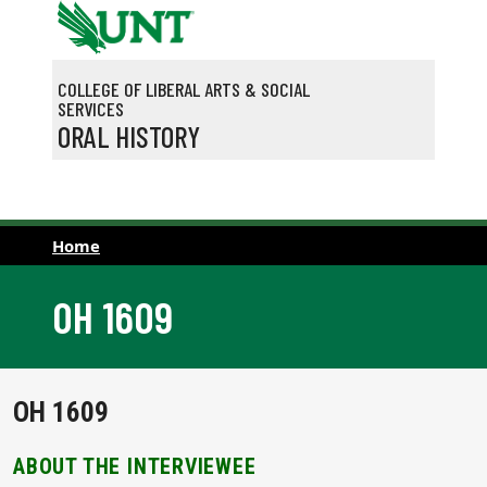
Skip to main content
COLLEGE OF LIBERAL ARTS & SOCIAL
SERVICES
ORAL HISTORY
Home
OH 1609
OH 1609
ABOUT THE INTERVIEWEE