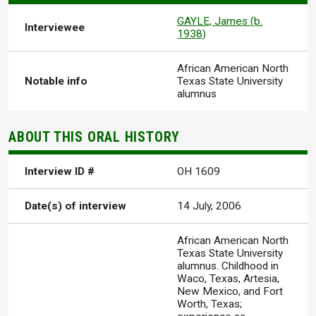
GAYLE, James (b.
Interviewee
1938)
African American North
Notable info
Texas State University
alumnus
ABOUT THIS ORAL HISTORY
Interview ID #
OH 1609
Date(s) of interview
14 July, 2006
African American North
Texas State University
alumnus. Childhood in
Waco, Texas, Artesia,
New Mexico, and Fort
Worth, Texas;