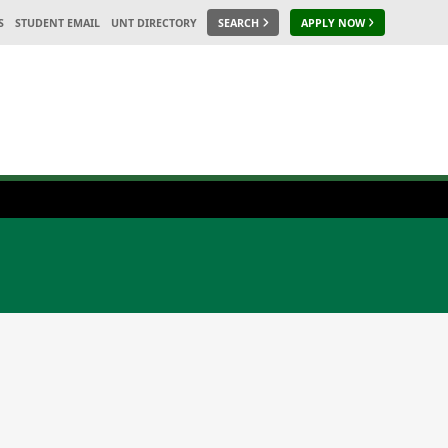
S
STUDENT EMAIL
UNT DIRECTORY
SEARCH
APPLY NOW