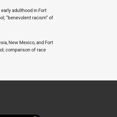
early adulthood in Fort
ool; “benevolent racism” of
esia, New Mexico, and Fort
ool; comparison of race