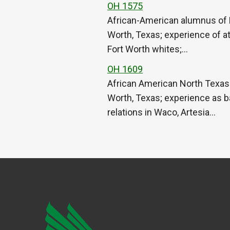
OH 1575
African-American alumnus of N
Worth, Texas; experience of at
Fort Worth whites;…
OH 1609
African American North Texas 
Worth, Texas; experience as ba
relations in Waco, Artesia…