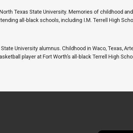
orth Texas State University. Memories of childhood and 
tending all-black schools, including I.M. Terrell High Sch
State University alumnus. Childhood in Waco, Texas, Art
sketball player at Fort Worth’s all-black Terrell High Sch