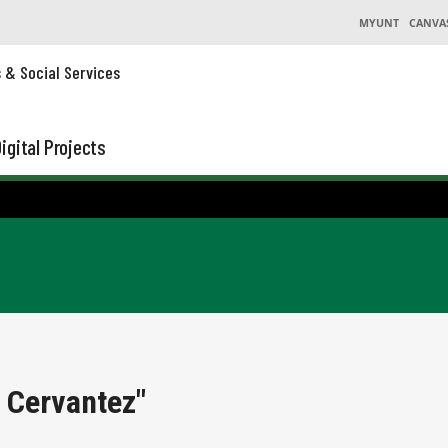
MYUNT
CANVA
s & Social Services
igital Projects
 Cervantez"