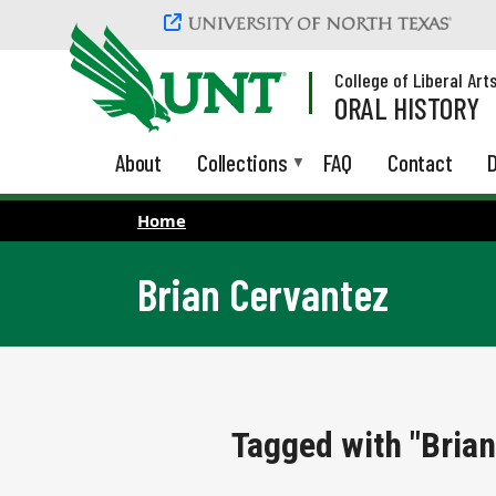
Skip to main content
College of Liberal Art
ORAL HISTORY
About
Collections
FAQ
Contact
D
Home
Brian Cervantez
Tagged with "Brian