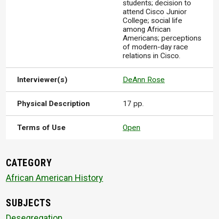
students; decision to
attend Cisco Junior
College; social life
among African
Americans; perceptions
of modern-day race
relations in Cisco.
Interviewer(s)
DeAnn Rose
Physical Description
17 pp.
Terms of Use
Open
CATEGORY
African American History
SUBJECTS
Desegregation