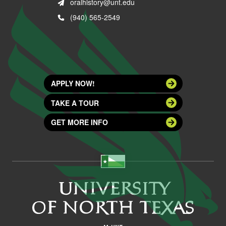
oralhistory@unt.edu
(940) 565-2549
APPLY NOW!
TAKE A TOUR
GET MORE INFO