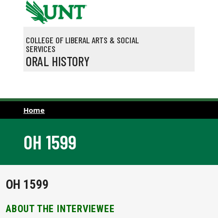
Skip to main content
COLLEGE OF LIBERAL ARTS & SOCIAL
SERVICES
ORAL HISTORY
Home
OH 1599
OH 1599
ABOUT THE INTERVIEWEE