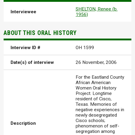
SHELTON, Renee (b.
Interviewee
1956)
ABOUT THIS ORAL HISTORY
Interview ID #
OH 1599
Date(s) of interview
26 November, 2006
For the Eastland County
African American
Women Oral History
Project. Longtime
resident of Cisco,
Texas. Memories of
negative experiences in
newly desegregated
Cisco schools;
Description
phenomenon of self-
segregation among