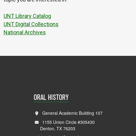
UNT Library Catalog
UNT Digital Collections
National Archives
ORAL HISTORY
General Academic Building 107
1155 Union Circle #305430
Denton, TX 76203