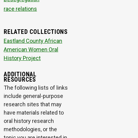
race relations
RELATED COLLECTIONS
Eastland County African
American Women Oral
History Project
ADDITIONAL
RESOURCES
The following lists of links
include general-purpose
research sites that may
have materials related to
oral history research
methodologies, or the
topic you are interested in.