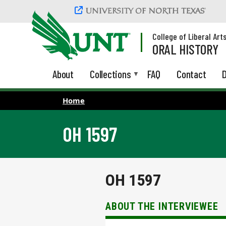
Skip to main content
College of Liberal Art
ORAL HISTORY
About
Collections
FAQ
Contact
D
Home
OH 1597
OH 1597
ABOUT THE INTERVIEWEE