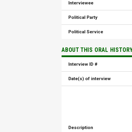
Interviewee
Political Party
Political Service
ABOUT THIS ORAL HISTOR
Interview ID #
Date(s) of interview
Description