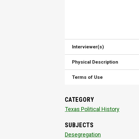
Interviewer(s)
Physical Description
Terms of Use
CATEGORY
Texas Political History
SUBJECTS
Desegregation