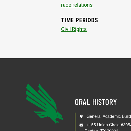
race relations
TIME PERIODS
Civil Rights
ORAL HISTORY
General Academic Build
1155 Union Circle #305
Denton, TX 76203