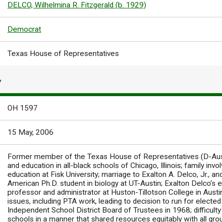
DELCO, Wilhelmina R. Fitzgerald (b. 1929)
Democrat
Texas House of Representatives
Y
OH 1597
15 May, 2006
Former member of the Texas House of Representatives (D-Aust
and education in all-black schools of Chicago, Illinois; family invo
education at Fisk University; marriage to Exalton A. Delco, Jr., an
American Ph.D. student in biology at UT-Austin; Exalton Delco’s 
professor and administrator at Huston-Tillotson College in Aust
issues, including PTA work, leading to decision to run for elected 
Independent School District Board of Trustees in 1968; difficult
schools in a manner that shared resources equitably with all gr