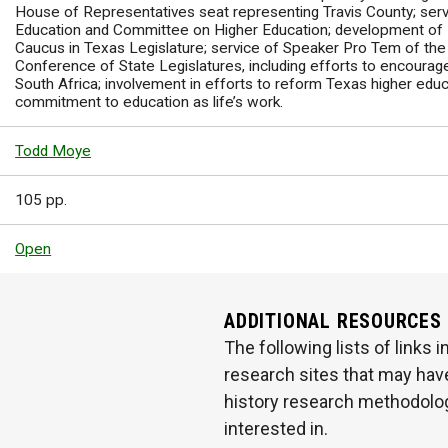
House of Representatives seat representing Travis County; ser
Education and Committee on Higher Education; development of
Caucus in Texas Legislature; service of Speaker Pro Tem of the
Conference of State Legislatures, including efforts to encourag
South Africa; involvement in efforts to reform Texas higher edu
commitment to education as life’s work.
Todd Moye
105 pp.
Open
ADDITIONAL RESOURCES
The following lists of links
research sites that may have
history research methodologi
interested in.