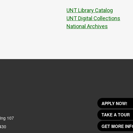
UNT Library Catalog
UNT Digital Collections
National Archives
APPLY NOW!
TAKE A TOUR
ing 107
GET MORE INF
430