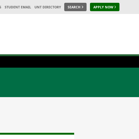
S
STUDENT EMAIL
UNT DIRECTORY
SEARCH
APPLY NOW