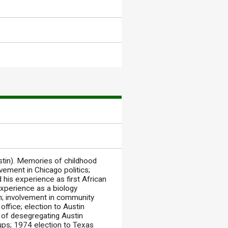
in). Memories of childhood
lvement in Chicago politics;
d his experience as first African
experience as a biology
in; involvement in community
office; election to Austin
y of desegregating Austin
oups; 1974 election to Texas