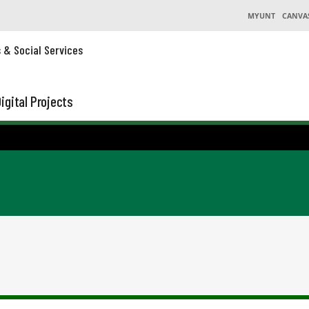
MYUNT
CANVA
s & Social Services
igital Projects