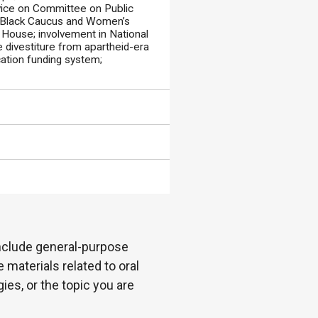
vice on Committee on Public
 Black Caucus and Women’s
 House; involvement in National
e divestiture from apartheid-era
cation funding system;
 include general-purpose
 materials related to oral
es, or the topic you are