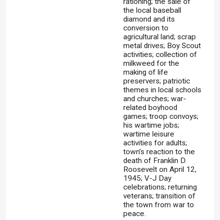
rationing; the sale of
the local baseball
diamond and its
conversion to
agricultural land; scrap
metal drives; Boy Scout
activities; collection of
milkweed for the
making of life
preservers; patriotic
themes in local schools
and churches; war-
related boyhood
games; troop convoys;
his wartime jobs;
wartime leisure
activities for adults;
town’s reaction to the
death of Franklin D.
Roosevelt on April 12,
1945; V-J Day
celebrations; returning
veterans; transition of
the town from war to
peace.