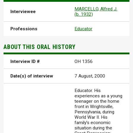
MARCELLO, Alfred J.
Interviewee
(b. 1932)
Professions
Educator
ABOUT THIS ORAL HISTORY
Interview ID #
OH 1356
Date(s) of interview
7 August, 2000
Educator. His
experiences as a young
teenager on the home
front in Wrightsville,
Pennsylvania, during
World War II. His
family’s economic
situation during the