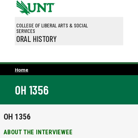
Skip to main content
COLLEGE OF LIBERAL ARTS & SOCIAL
SERVICES
ORAL HISTORY
Home
OH 1356
OH 1356
ABOUT THE INTERVIEWEE