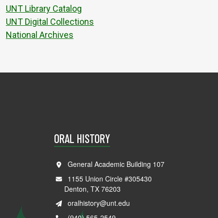
UNT Library Catalog
UNT Digital Collections
National Archives
ORAL HISTORY
General Academic Building 107
1155 Union Circle #305430
Denton, TX 76203
oralhistory@unt.edu
(940) 565-2549