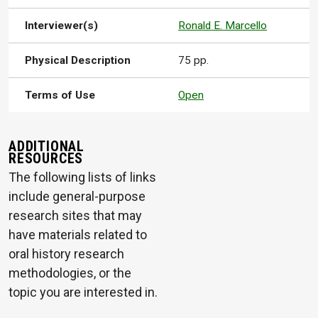
Interviewer(s)
Ronald E. Marcello
Physical Description
75 pp.
Terms of Use
Open
ADDITIONAL
RESOURCES
The following lists of links
include general-purpose
research sites that may
have materials related to
oral history research
methodologies, or the
topic you are interested in.