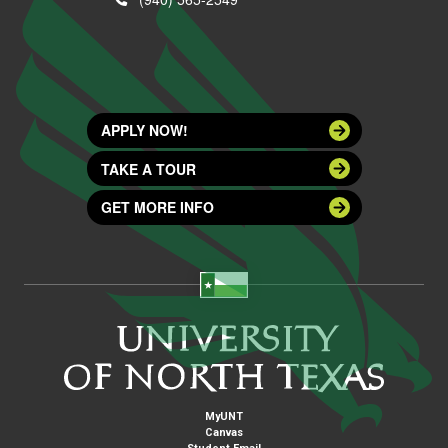
APPLY NOW!
TAKE A TOUR
GET MORE INFO
MyUNT
Canvas