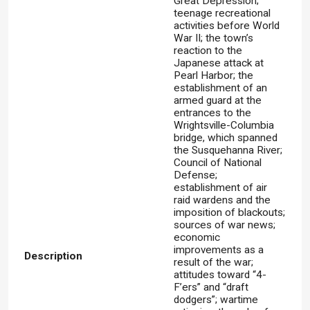
Great Depression;
teenage recreational
activities before World
War II; the town’s
reaction to the
Japanese attack at
Pearl Harbor; the
establishment of an
armed guard at the
entrances to the
Wrightsville-Columbia
bridge, which spanned
the Susquehanna River;
Council of National
Defense;
establishment of air
raid wardens and the
imposition of blackouts;
sources of war news;
economic
improvements as a
Description
result of the war;
attitudes toward “4-
F’ers” and “draft
dodgers”; wartime