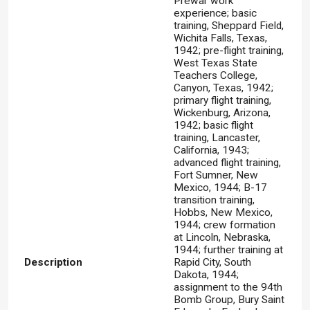
Prewar work
experience; basic
training, Sheppard Field,
Wichita Falls, Texas,
1942; pre-flight training,
West Texas State
Teachers College,
Canyon, Texas, 1942;
primary flight training,
Wickenburg, Arizona,
1942; basic flight
training, Lancaster,
California, 1943;
advanced flight training,
Fort Sumner, New
Mexico, 1944; B-17
transition training,
Hobbs, New Mexico,
1944; crew formation
at Lincoln, Nebraska,
1944; further training at
Description
Rapid City, South
Dakota, 1944;
assignment to the 94th
Bomb Group, Bury Saint