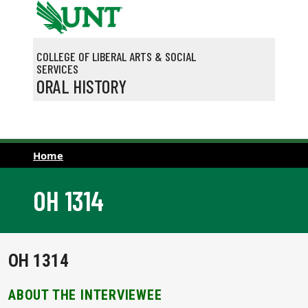
Skip to main content
COLLEGE OF LIBERAL ARTS & SOCIAL
SERVICES
ORAL HISTORY
Home
OH 1314
OH 1314
ABOUT THE INTERVIEWEE