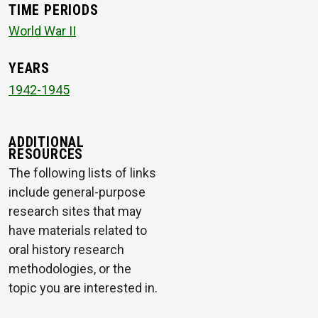
TIME PERIODS
World War II
YEARS
1942-1945
ADDITIONAL
RESOURCES
The following lists of links
include general-purpose
research sites that may
have materials related to
oral history research
methodologies, or the
topic you are interested in.