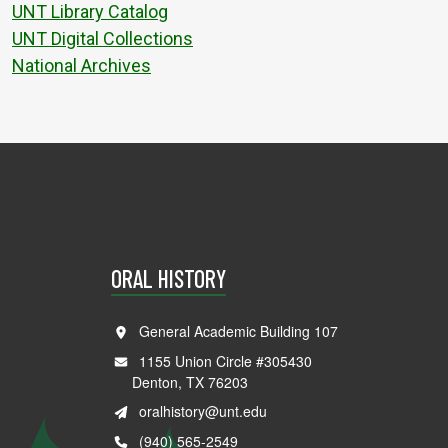
UNT Library Catalog
UNT Digital Collections
National Archives
ORAL HISTORY
General Academic Building 107
1155 Union Circle #305430
Denton, TX 76203
oralhistory@unt.edu
(940) 565-2549