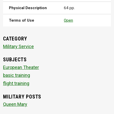
Physical Description
64 pp.
Terms of Use
Open
CATEGORY
Military Service
SUBJECTS
European Theater
basic training
flight training
MILITARY POSTS
Queen Mary