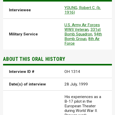
YOUNG, Robert C. (b.
Interviewee
1916)
U.S. Army Air Forces
WWII Veteran
,
331st
Military Service
Bomb Squadron
,
94th
Bomb Group
,
8th Air
Force
ABOUT THIS ORAL HISTORY
Interview ID #
OH 1314
Date(s) of interview
28 July, 1999
His experiences as a
B-17 pilot in the
European Theater
during World War II.