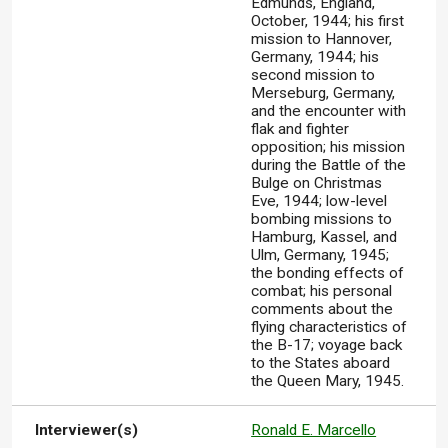
Edmunds, England,
October, 1944; his first
mission to Hannover,
Germany, 1944; his
second mission to
Merseburg, Germany,
and the encounter with
flak and fighter
opposition; his mission
during the Battle of the
Bulge on Christmas
Eve, 1944; low-level
bombing missions to
Hamburg, Kassel, and
Ulm, Germany, 1945;
the bonding effects of
combat; his personal
comments about the
flying characteristics of
the B-17; voyage back
to the States aboard
the Queen Mary, 1945.
Interviewer(s)
Ronald E. Marcello