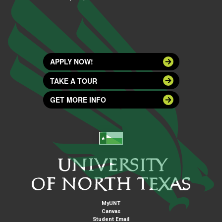
APPLY NOW!
TAKE A TOUR
GET MORE INFO
MyUNT
Canvas
Student Email