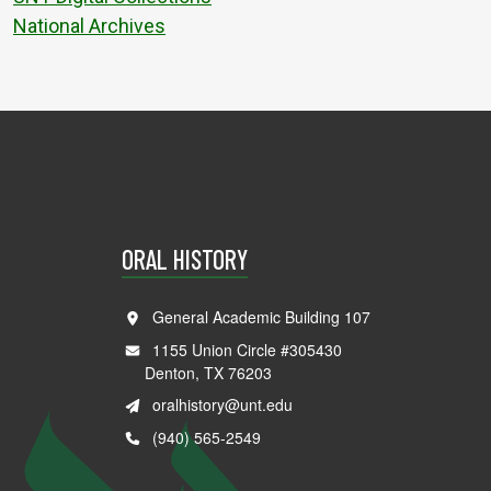
National Archives
ORAL HISTORY
General Academic Building 107
1155 Union Circle #305430
Denton, TX 76203
oralhistory@unt.edu
(940) 565-2549