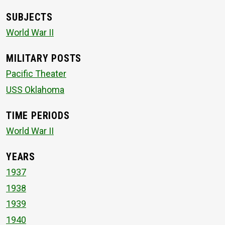
SUBJECTS
World War II
MILITARY POSTS
Pacific Theater
USS Oklahoma
TIME PERIODS
World War II
YEARS
1937
1938
1939
1940