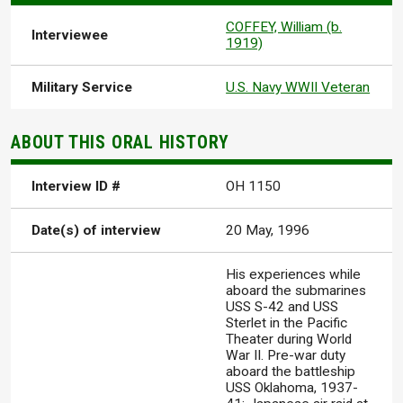
COFFEY, William (b.
Interviewee
1919)
Military Service
U.S. Navy WWII Veteran
ABOUT THIS ORAL HISTORY
Interview ID #
OH 1150
Date(s) of interview
20 May, 1996
His experiences while
aboard the submarines
USS S-42 and USS
Sterlet in the Pacific
Theater during World
War II. Pre-war duty
aboard the battleship
USS Oklahoma, 1937-