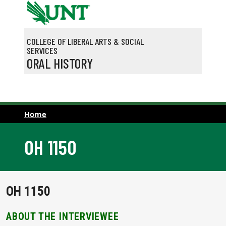
Skip to main content
COLLEGE OF LIBERAL ARTS & SOCIAL
SERVICES
ORAL HISTORY
Home
OH 1150
OH 1150
ABOUT THE INTERVIEWEE