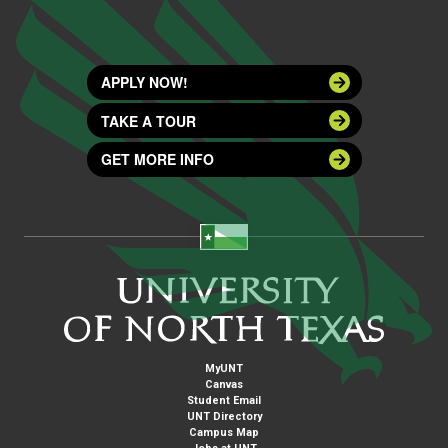
APPLY NOW!
TAKE A TOUR
GET MORE INFO
MyUNT
Canvas
Student Email
UNT Directory
Campus Map