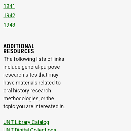
1941
1942
1943
ADDITIONAL
RESOURCES
The following lists of links
include general-purpose
research sites that may
have materials related to
oral history research
methodologies, or the
topic you are interested in.
UNT Library Catalog
UNT Digital Collections