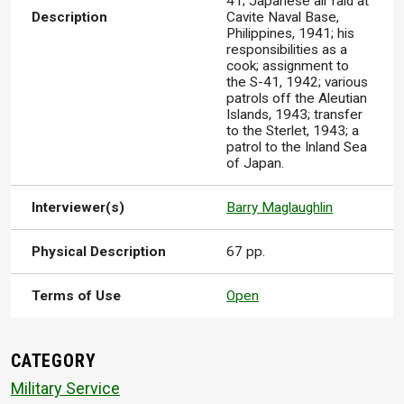
41; Japanese air raid at
Description
Cavite Naval Base,
Philippines, 1941; his
responsibilities as a
cook; assignment to
the S-41, 1942; various
patrols off the Aleutian
Islands, 1943; transfer
to the Sterlet, 1943; a
patrol to the Inland Sea
of Japan.
Interviewer(s)
Barry Maglaughlin
Physical Description
67 pp.
Terms of Use
Open
CATEGORY
Military Service