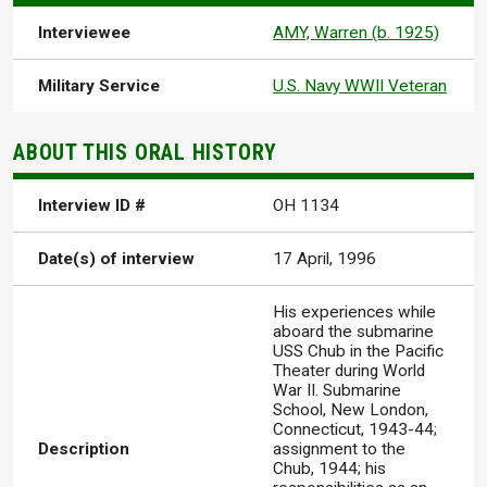
Interviewee
AMY, Warren (b. 1925)
Military Service
U.S. Navy WWII Veteran
ABOUT THIS ORAL HISTORY
Interview ID #
OH 1134
Date(s) of interview
17 April, 1996
His experiences while
aboard the submarine
USS Chub in the Pacific
Theater during World
War II. Submarine
School, New London,
Connecticut, 1943-44;
Description
assignment to the
Chub, 1944; his