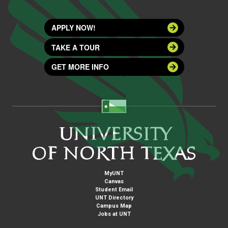
APPLY NOW!
TAKE A TOUR
GET MORE INFO
MyUNT
Canvas
Student Email
UNT Directory
Campus Map
Jobs at UNT