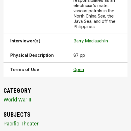
responsibilities as an
electrician’s mate;
various patrols in the
North China Sea, the
Java Sea, and off the
Philippines.
Interviewer(s)
Barry Maglaughlin
Physical Description
87 pp
Terms of Use
Open
CATEGORY
World War II
SUBJECTS
Pacific Theater