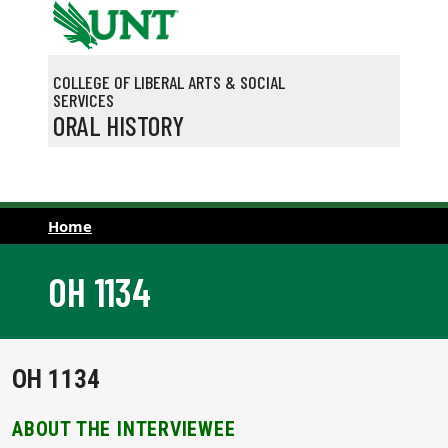
Skip to main content
COLLEGE OF LIBERAL ARTS & SOCIAL
SERVICES
ORAL HISTORY
Home
OH 1134
OH 1134
ABOUT THE INTERVIEWEE