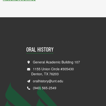
ORAL HISTORY
General Academic Building 107
1155 Union Circle #305430
Denton, TX 76203
oralhistory@unt.edu
(940) 565-2549