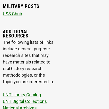
MILITARY POSTS
USS Chub
ADDITIONAL
RESOURCES
The following lists of links
include general-purpose
research sites that may
have materials related to
oral history research
methodologies, or the
topic you are interested in.
UNT Library Catalog
UNT Digital Collections
National Archives