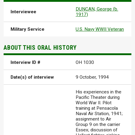
DUNCAN, George (b.
Interviewee
1917)
Military Service
U.S. Navy WWII Veteran
ABOUT THIS ORAL HISTORY
Interview ID #
OH 1030
Date(s) of interview
9 October, 1994
His experiences in the
Pacific Theater during
World War II. Pilot
training at Pensacola
Naval Air Station, 1941;
assignment to Air
Group 9 on the carrier
Essex; discussion of