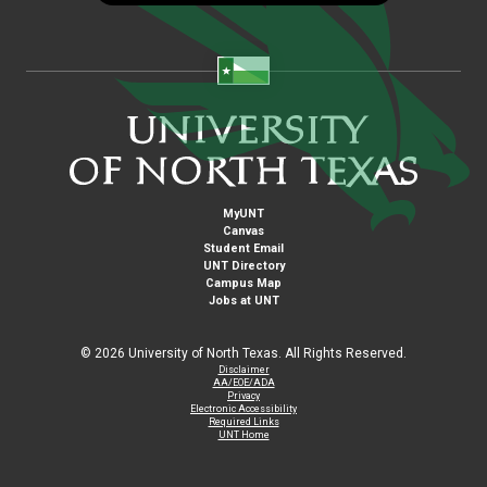
MyUNT
Canvas
Student Email
UNT Directory
Campus Map
Jobs at UNT
©
2026 University of North Texas. All Rights Reserved.
Disclaimer
AA/EOE/ADA
Privacy
Electronic Accessibility
Required Links
UNT Home