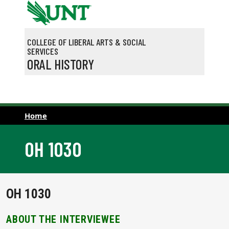
Skip to main content
COLLEGE OF LIBERAL ARTS & SOCIAL
SERVICES
ORAL HISTORY
Home
OH 1030
OH 1030
ABOUT THE INTERVIEWEE