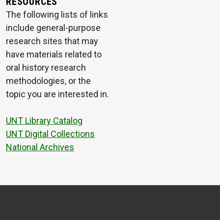
RESOURCES
The following lists of links
include general-purpose
research sites that may
have materials related to
oral history research
methodologies, or the
topic you are interested in.
UNT Library Catalog
UNT Digital Collections
National Archives