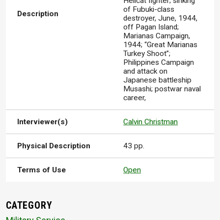
Hellcat fighter; sinking
of Fubuki-class
Description
destroyer, June, 1944,
off Pagan Island;
Marianas Campaign,
1944; “Great Marianas
Turkey Shoot”;
Philippines Campaign
and attack on
Japanese battleship
Musashi; postwar naval
career,
Interviewer(s)
Calvin Christman
Physical Description
43 pp.
Terms of Use
Open
CATEGORY