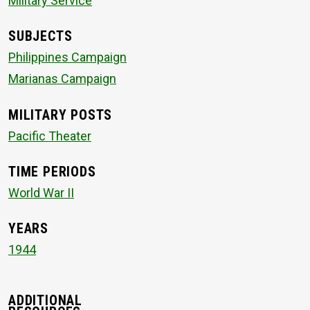
Military Service
SUBJECTS
Philippines Campaign
Marianas Campaign
MILITARY POSTS
Pacific Theater
TIME PERIODS
World War II
YEARS
1944
ADDITIONAL