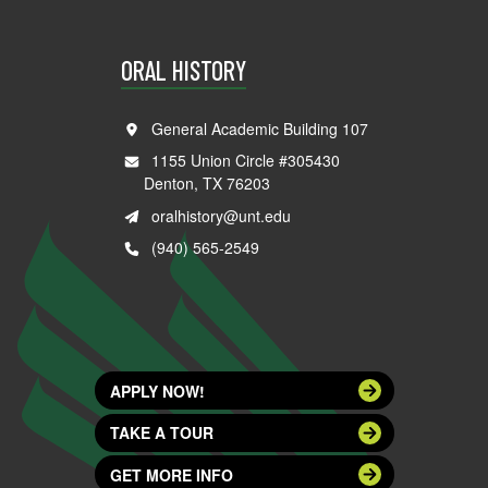
ORAL HISTORY
General Academic Building 107
1155 Union Circle #305430
Denton, TX 76203
oralhistory@unt.edu
(940) 565-2549
APPLY NOW!
TAKE A TOUR
GET MORE INFO