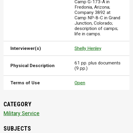
Camp G-173-A in
Fredonia, Arizona;
Company 3892 at
Camp NP-8-C in Grand
Junction, Colorado;
description of camps;
life in camps.
Interviewer(s)
Shelly Henley
61 pp. plus documents
Physical Description
(9 pp.)
Terms of Use
Open
CATEGORY
Military Service
SUBJECTS