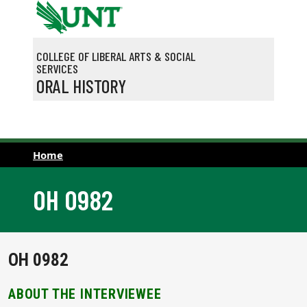
Skip to main content
COLLEGE OF LIBERAL ARTS & SOCIAL
SERVICES
ORAL HISTORY
Home
OH 0982
OH 0982
ABOUT THE INTERVIEWEE