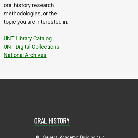
oral history research
methodologies, or the
topic you are interested in.
UNT Library Catalog
UNT Digital Collections
National Archives
ORAL HISTORY
General Academic Building 107