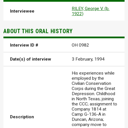
RILEY, George V. (b.
Interviewee
1922)
ABOUT THIS ORAL HISTORY
Interview ID #
OH 0982
Date(s) of interview
3 February, 1994
His experiences while
employed by the
Civilian Conservation
Corps during the Great
Depression. Childhood
in North Texas; joining
the CCC; assignment to
Company 1814 at
Camp G-136-A in
Description
Duncan, Arizona;
company move to