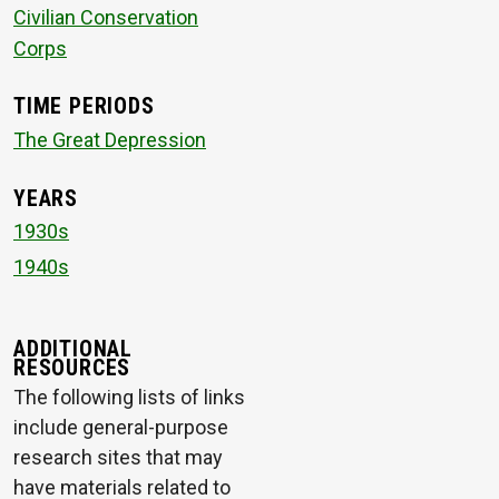
Civilian Conservation
Corps
TIME PERIODS
The Great Depression
YEARS
1930s
1940s
ADDITIONAL
RESOURCES
The following lists of links
include general-purpose
research sites that may
have materials related to