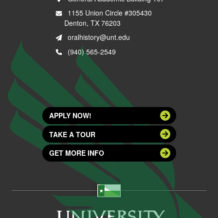
1155 Union Circle #305430
Denton, TX 76203
oralhistory@unt.edu
(940) 565-2549
APPLY NOW!
TAKE A TOUR
GET MORE INFO