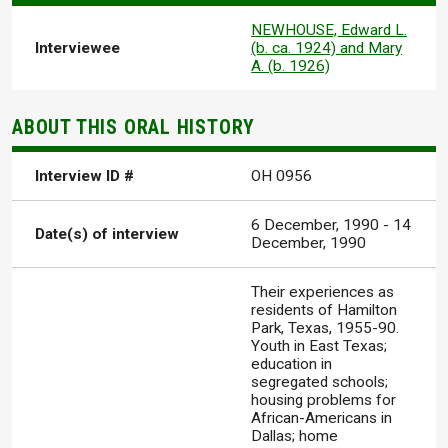
NEWHOUSE, Edward L.
Interviewee
(b. ca. 1924) and Mary
A. (b. 1926)
ABOUT THIS ORAL HISTORY
Interview ID #
OH 0956
6 December, 1990
-
14
Date(s) of interview
December, 1990
Their experiences as
residents of Hamilton
Park, Texas, 1955-90.
Youth in East Texas;
education in
segregated schools;
housing problems for
African-Americans in
Dallas; home