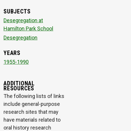
SUBJECTS
Desegregation at
Hamilton Park School
Desegregation
YEARS
1955-1990
ADDITIONAL
RESOURCES
The following lists of links
include general-purpose
research sites that may
have materials related to
oral history research