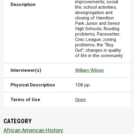
improvements; social
Description
life; school activities;
desegregation and
closing of Hamilton
Park Junior and Senior
High Schools; flooding
problems; Pacesetter;
Civic League; zoning
problems; the “Buy
Out”; changes in quality
of life in the community.
Interviewer(s)
William Wilson
Physical Description
108 pp.
Terms of Use
Open
CATEGORY
African American History