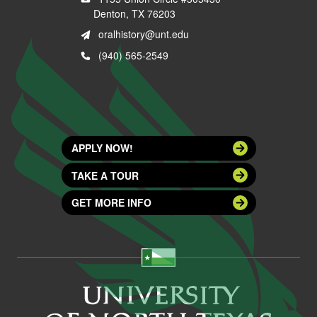
Denton, TX 76203
oralhistory@unt.edu
(940) 565-2549
APPLY NOW!
TAKE A TOUR
GET MORE INFO