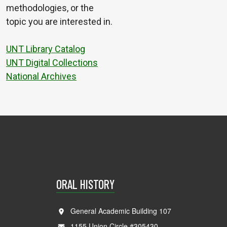
methodologies, or the
topic you are interested in.
UNT Library Catalog
UNT Digital Collections
National Archives
ORAL HISTORY
General Academic Building 107
1155 Union Circle #305430