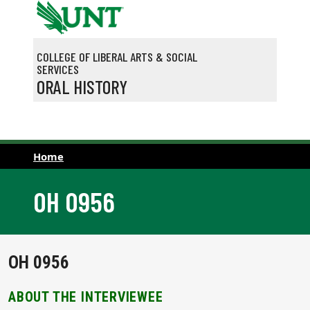
Skip to main content
COLLEGE OF LIBERAL ARTS & SOCIAL
SERVICES
ORAL HISTORY
Home
OH 0956
OH 0956
ABOUT THE INTERVIEWEE