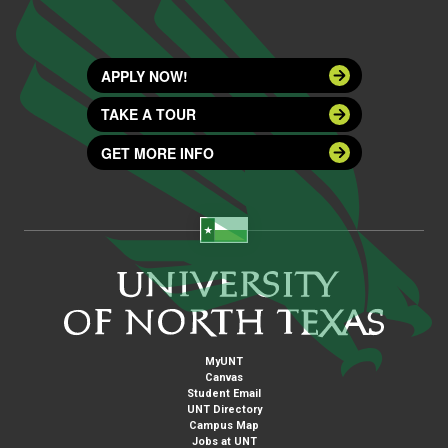
APPLY NOW!
TAKE A TOUR
GET MORE INFO
MyUNT
Canvas
Student Email
UNT Directory
Campus Map
Jobs at UNT