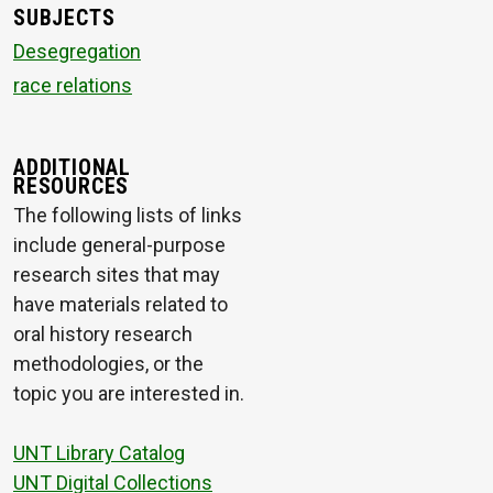
SUBJECTS
Desegregation
race relations
ADDITIONAL
RESOURCES
The following lists of links
include general-purpose
research sites that may
have materials related to
oral history research
methodologies, or the
topic you are interested in.
UNT Library Catalog
UNT Digital Collections