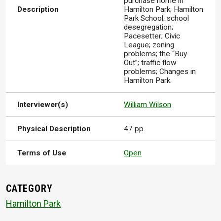
purchase home in
Description
Hamilton Park; Hamilton
Park School; school
desegregation;
Pacesetter; Civic
League; zoning
problems; the “Buy
Out”; traffic flow
problems; Changes in
Hamilton Park.
Interviewer(s)
William Wilson
Physical Description
47 pp.
Terms of Use
Open
CATEGORY
Hamilton Park