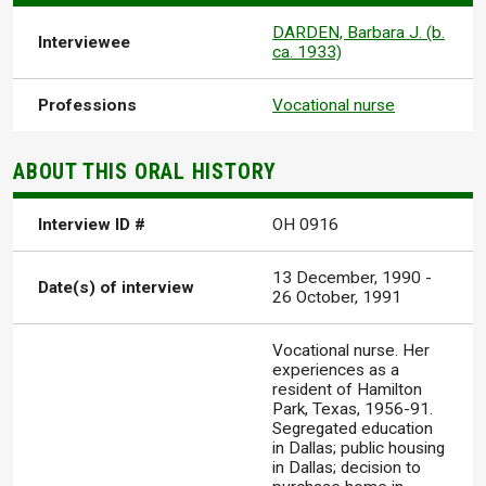
DARDEN, Barbara J. (b.
Interviewee
ca. 1933)
Professions
Vocational nurse
ABOUT THIS ORAL HISTORY
Interview ID #
OH 0916
13 December, 1990
-
Date(s) of interview
26 October, 1991
Vocational nurse. Her
experiences as a
resident of Hamilton
Park, Texas, 1956-91.
Segregated education
in Dallas; public housing
in Dallas; decision to