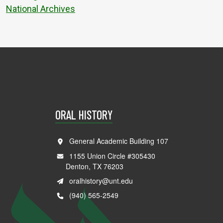
National Archives
ORAL HISTORY
General Academic Building 107
1155 Union Circle #305430
Denton, TX 76203
oralhistory@unt.edu
(940) 565-2549