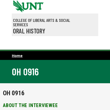
Skip to main content
COLLEGE OF LIBERAL ARTS & SOCIAL
SERVICES
ORAL HISTORY
Home
OH 0916
OH 0916
ABOUT THE INTERVIEWEE