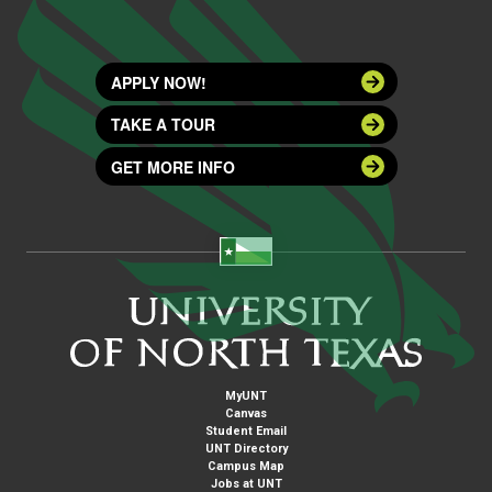
APPLY NOW!
TAKE A TOUR
GET MORE INFO
MyUNT
Canvas
Student Email
UNT Directory
Campus Map
Jobs at UNT