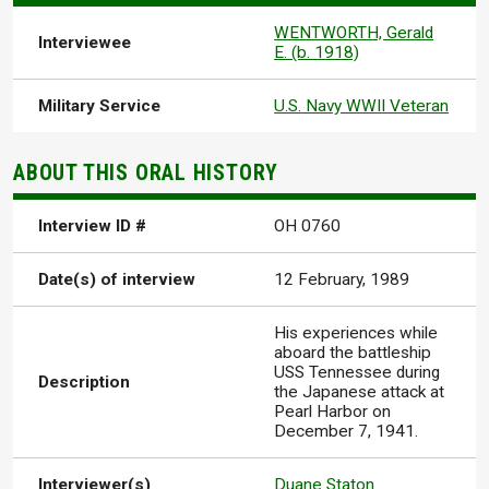
WENTWORTH, Gerald
Interviewee
E. (b. 1918)
Military Service
U.S. Navy WWII Veteran
ABOUT THIS ORAL HISTORY
Interview ID #
OH 0760
Date(s) of interview
12 February, 1989
His experiences while
aboard the battleship
USS Tennessee during
Description
the Japanese attack at
Pearl Harbor on
December 7, 1941.
Interviewer(s)
Duane Staton