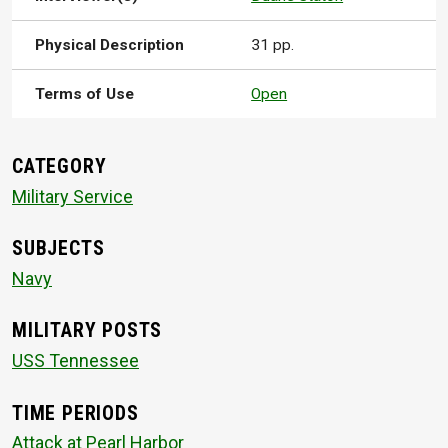
Physical Description
31 pp.
Terms of Use
Open
CATEGORY
Military Service
SUBJECTS
Navy
MILITARY POSTS
USS Tennessee
TIME PERIODS
Attack at Pearl Harbor