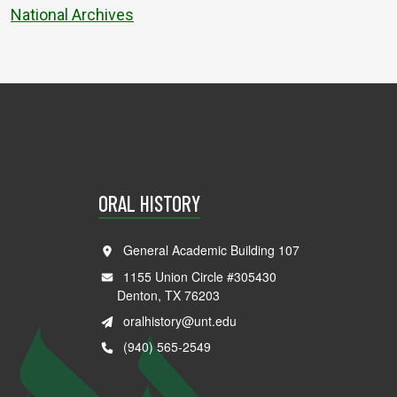
National Archives
ORAL HISTORY
General Academic Building 107
1155 Union Circle #305430
Denton, TX 76203
oralhistory@unt.edu
(940) 565-2549