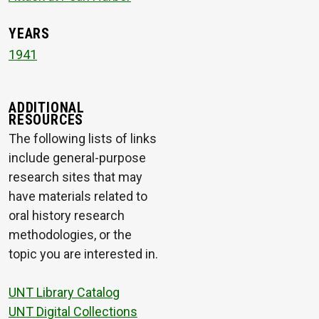
YEARS
1941
ADDITIONAL
RESOURCES
The following lists of links
include general-purpose
research sites that may
have materials related to
oral history research
methodologies, or the
topic you are interested in.
UNT Library Catalog
UNT Digital Collections