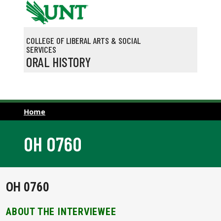
Skip to main content
COLLEGE OF LIBERAL ARTS & SOCIAL
SERVICES
ORAL HISTORY
Home
OH 0760
OH 0760
ABOUT THE INTERVIEWEE