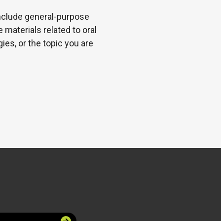
 include general-purpose
 materials related to oral
es, or the topic you are