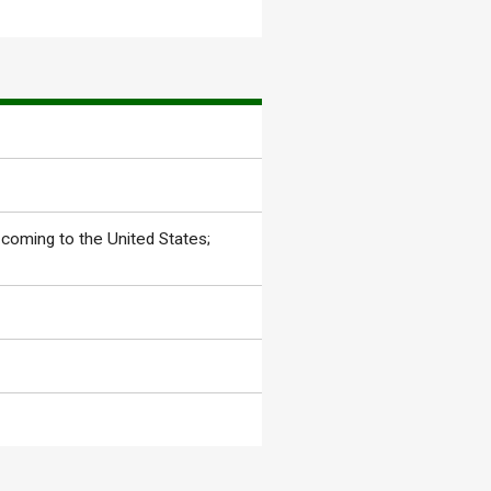
coming to the United States;