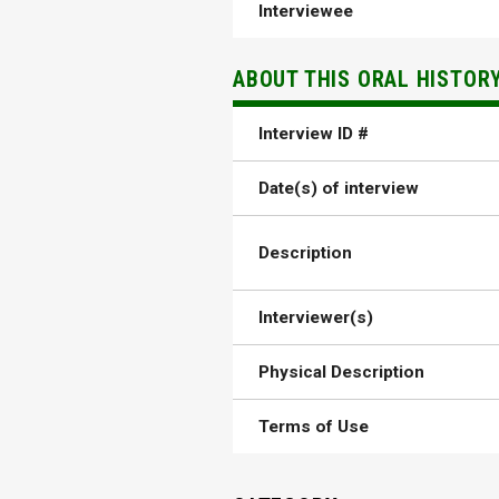
Interviewee
ABOUT THIS ORAL HISTOR
Interview ID #
Date(s) of interview
Description
Interviewer(s)
Physical Description
Terms of Use