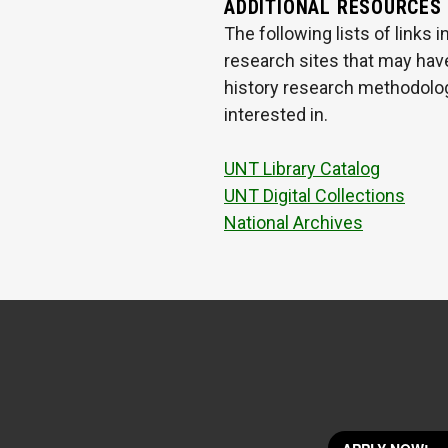
ADDITIONAL RESOURCES
The following lists of links
research sites that may have
history research methodologi
interested in.
UNT Library Catalog
UNT Digital Collections
National Archives