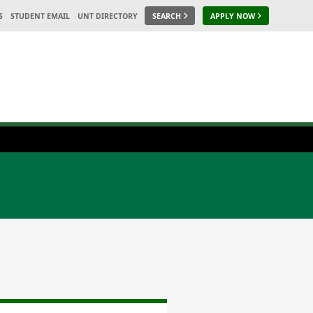
S
STUDENT EMAIL
UNT DIRECTORY
SEARCH
APPLY NOW