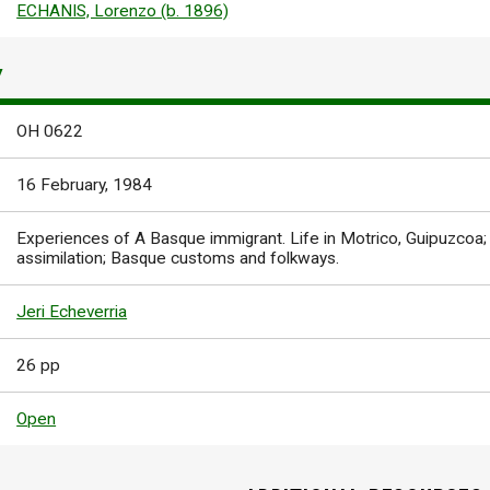
ECHANIS, Lorenzo (b. 1896)
Y
OH 0622
16 February, 1984
Experiences of A Basque immigrant. Life in Motrico, Guipuzcoa; 
assimilation; Basque customs and folkways.
Jeri Echeverria
26 pp
Open