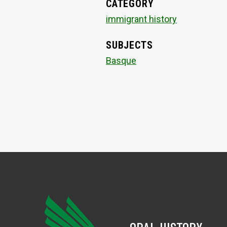
CATEGORY
immigrant history
SUBJECTS
Basque