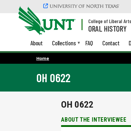
Skip to main content
College of Liberal Art
ORAL HISTORY
About
Collections
FAQ
Contact
D
Home
OH 0622
OH 0622
ABOUT THE INTERVIEWEE