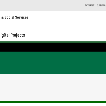
MYUNT
CANVA
s & Social Services
igital Projects