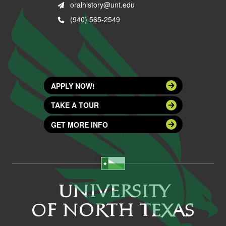
oralhistory@unt.edu
(940) 565-2549
APPLY NOW!
TAKE A TOUR
GET MORE INFO