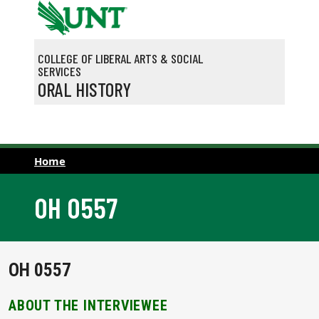
Skip to main content
COLLEGE OF LIBERAL ARTS & SOCIAL
SERVICES
ORAL HISTORY
Home
OH 0557
OH 0557
ABOUT THE INTERVIEWEE