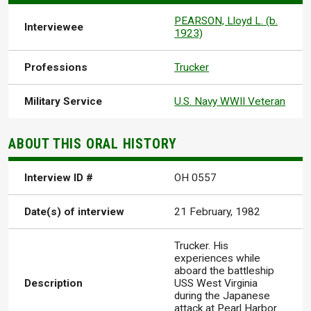
PEARSON, Lloyd L. (b.
Interviewee
1923)
Professions
Trucker
Military Service
U.S. Navy WWII Veteran
ABOUT THIS ORAL HISTORY
Interview ID #
OH 0557
Date(s) of interview
21 February, 1982
Trucker. His
experiences while
aboard the battleship
Description
USS West Virginia
during the Japanese
attack at Pearl Harbor