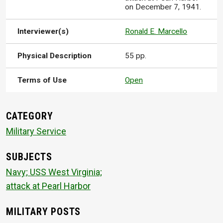
on December 7, 1941.
Interviewer(s)
Ronald E. Marcello
Physical Description
55 pp.
Terms of Use
Open
CATEGORY
Military Service
SUBJECTS
Navy; USS West Virginia;
attack at Pearl Harbor
MILITARY POSTS