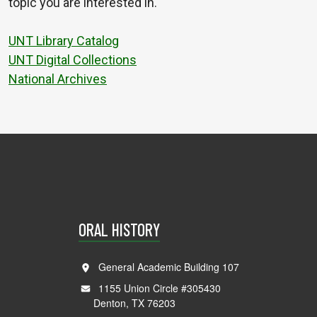
topic you are interested in.
UNT Library Catalog
UNT Digital Collections
National Archives
ORAL HISTORY
General Academic Building 107
1155 Union Circle #305430
Denton, TX 76203