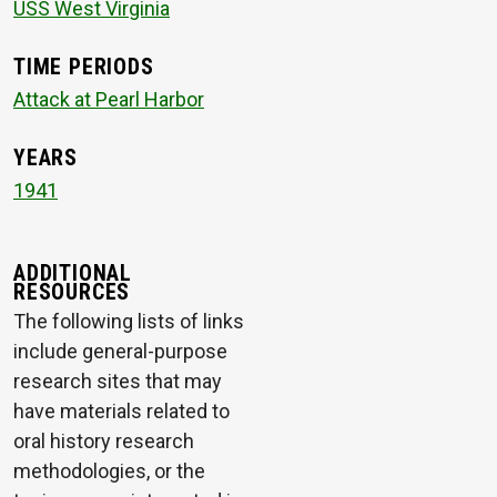
USS West Virginia
TIME PERIODS
Attack at Pearl Harbor
YEARS
1941
ADDITIONAL
RESOURCES
The following lists of links
include general-purpose
research sites that may
have materials related to
oral history research
methodologies, or the