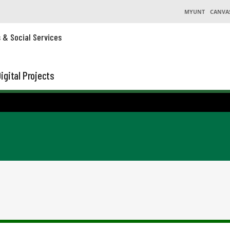
MYUNT
CANVA
s & Social Services
igital Projects