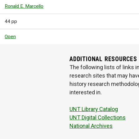
Ronald E. Marcello
44 pp
Open
ADDITIONAL RESOURCES
The following lists of links
research sites that may have
history research methodologi
interested in.
UNT Library Catalog
UNT Digital Collections
National Archives