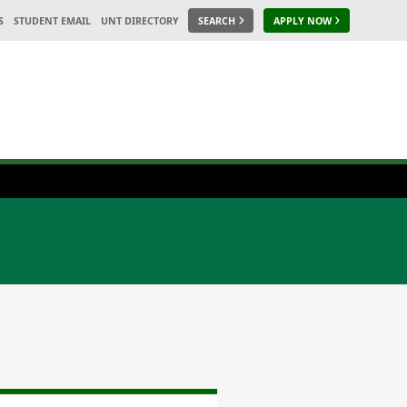
S
STUDENT EMAIL
UNT DIRECTORY
SEARCH
APPLY NOW