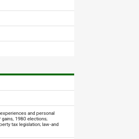
 experiences and personal
gains, 1980 elections;
perty tax legislation; law-and