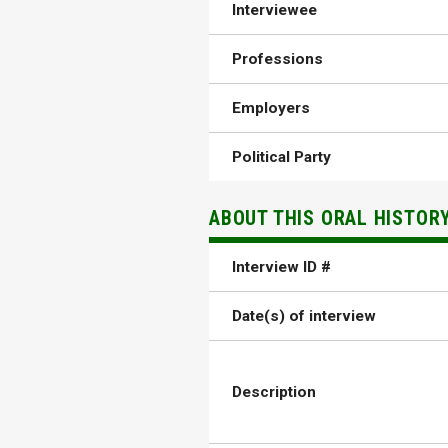
Interviewee
Professions
Employers
Political Party
ABOUT THIS ORAL HISTOR
Interview ID #
Date(s) of interview
Description