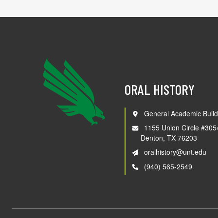
ORAL HISTORY
General Academic Build
1155 Union Circle #305
Denton, TX 76203
oralhistory@unt.edu
(940) 565-2549