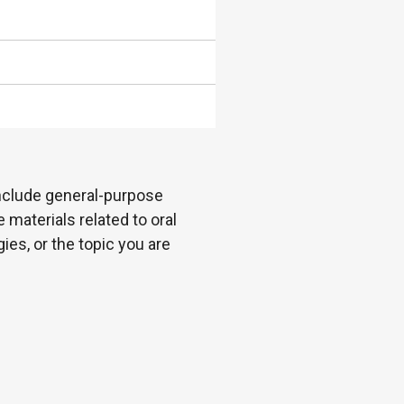
 include general-purpose
 materials related to oral
es, or the topic you are