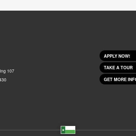
APPLY NOW!
TAKE A TOUR
ing 107
GET MORE INF
430