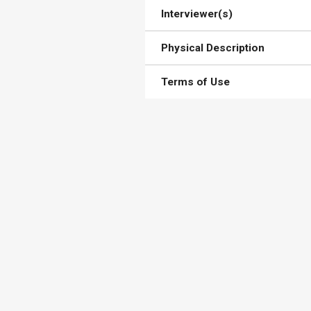
Interviewer(s)
Physical Description
Terms of Use