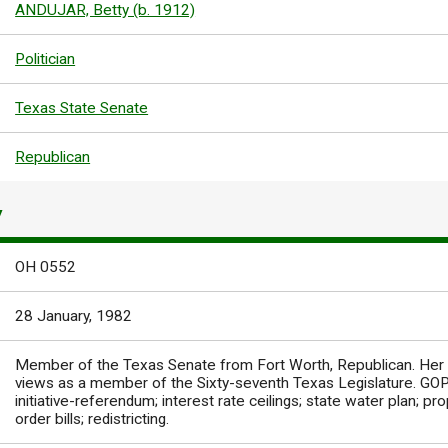
ANDUJAR, Betty (b. 1912)
Politician
Texas State Senate
Republican
Y
OH 0552
28 January, 1982
Member of the Texas Senate from Fort Worth, Republican. Her
views as a member of the Sixty-seventh Texas Legislature. GOP 
initiative-referendum; interest rate ceilings; state water plan; pro
order bills; redistricting.