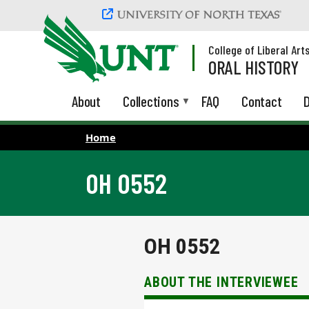
Skip to main content
College of Liberal Art
ORAL HISTORY
About
Collections
FAQ
Contact
D
Home
OH 0552
OH 0552
ABOUT THE INTERVIEWEE