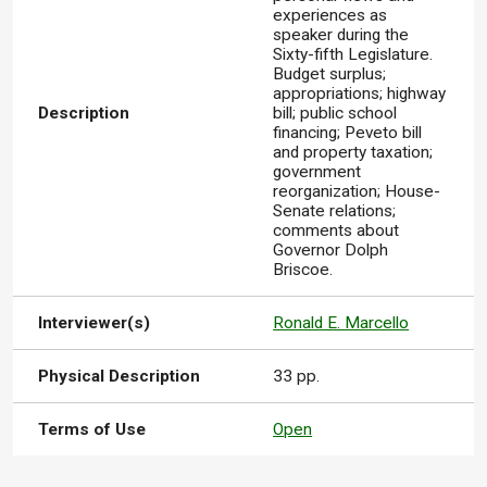
experiences as
speaker during the
Sixty-fifth Legislature.
Budget surplus;
appropriations; highway
Description
bill; public school
financing; Peveto bill
and property taxation;
government
reorganization; House-
Senate relations;
comments about
Governor Dolph
Briscoe.
Interviewer(s)
Ronald E. Marcello
Physical Description
33 pp.
Terms of Use
Open