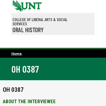
Skip to main content
COLLEGE OF LIBERAL ARTS & SOCIAL
SERVICES
ORAL HISTORY
Home
OH 0387
OH 0387
ABOUT THE INTERVIEWEE