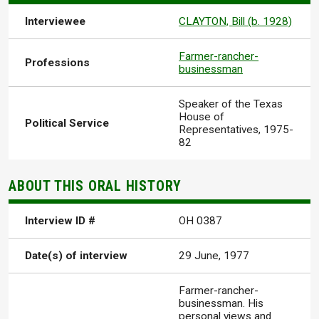
Interviewee
CLAYTON, Bill (b. 1928)
Farmer-rancher-
Professions
businessman
Speaker of the Texas
House of
Political Service
Representatives, 1975-
82
ABOUT THIS ORAL HISTORY
Interview ID #
OH 0387
Date(s) of interview
29 June, 1977
Farmer-rancher-
businessman. His
personal views and