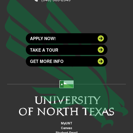
APPLY NOW!
TAKE A TOUR
GET MORE INFO
MyUNT
Canvas
Student Email