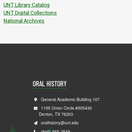
UNT Library Catalog
UNT Digital Collections
National Archives
ORAL HISTORY
General Academic Building 107
1155 Union Circle #305430
Denton, TX 76203
oralhistory@unt.edu
(940) 565-2549