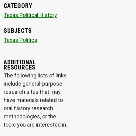
CATEGORY
Texas Political History
SUBJECTS
Texas Politics
ADDITIONAL
RESOURCES
The following lists of links
include general-purpose
research sites that may
have materials related to
oral history research
methodologies, or the
topic you are interested in.