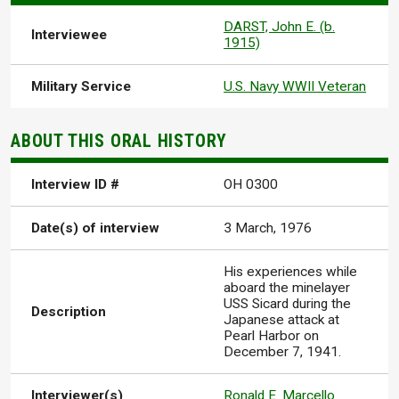
DARST, John E. (b.
Interviewee
1915)
Military Service
U.S. Navy WWII Veteran
ABOUT THIS ORAL HISTORY
Interview ID #
OH 0300
Date(s) of interview
3 March, 1976
His experiences while
aboard the minelayer
USS Sicard during the
Description
Japanese attack at
Pearl Harbor on
December 7, 1941.
Interviewer(s)
Ronald E. Marcello