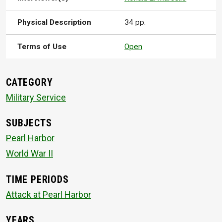
Physical Description
34 pp.
Terms of Use
Open
CATEGORY
Military Service
SUBJECTS
Pearl Harbor
World War II
TIME PERIODS
Attack at Pearl Harbor
YEARS