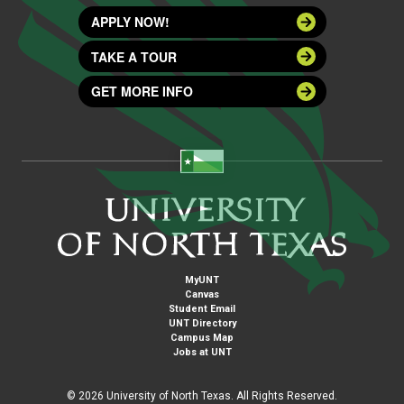
APPLY NOW!
TAKE A TOUR
GET MORE INFO
MyUNT
Canvas
Student Email
UNT Directory
Campus Map
Jobs at UNT
©
2026 University of North Texas. All Rights Reserved.