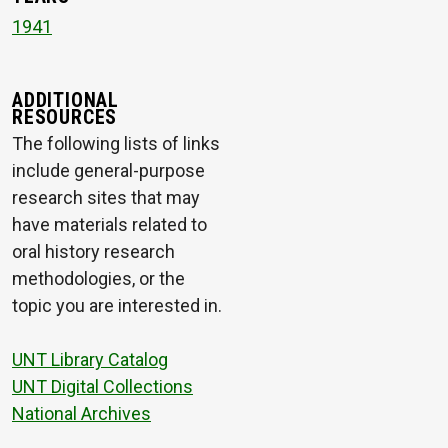
1941
ADDITIONAL
RESOURCES
The following lists of links
include general-purpose
research sites that may
have materials related to
oral history research
methodologies, or the
topic you are interested in.
UNT Library Catalog
UNT Digital Collections
National Archives