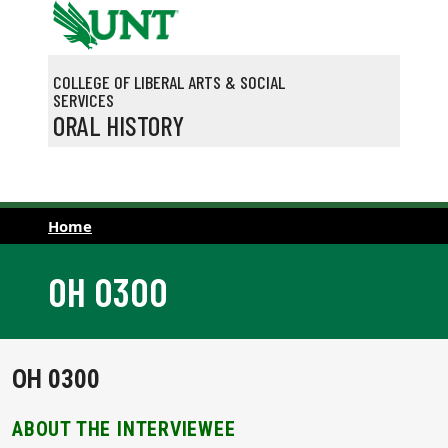
Skip to main content
COLLEGE OF LIBERAL ARTS & SOCIAL
SERVICES
ORAL HISTORY
Home
OH 0300
OH 0300
ABOUT THE INTERVIEWEE