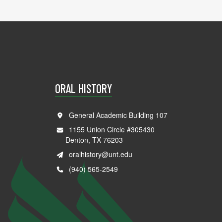
ORAL HISTORY
General Academic Building 107
1155 Union Circle #305430
Denton, TX 76203
oralhistory@unt.edu
(940) 565-2549