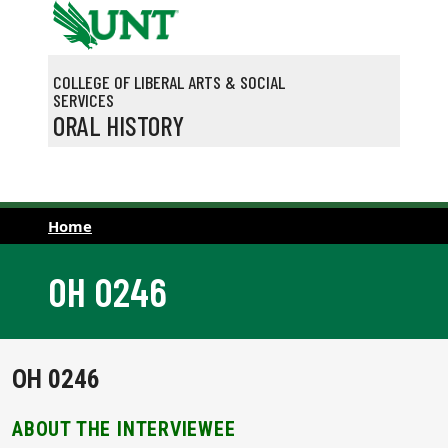
Skip to main content
COLLEGE OF LIBERAL ARTS & SOCIAL
SERVICES
ORAL HISTORY
Home
OH 0246
OH 0246
ABOUT THE INTERVIEWEE