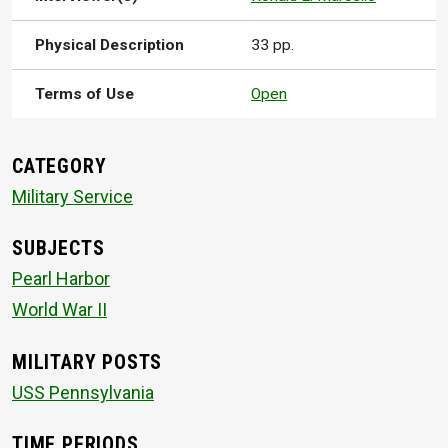
Physical Description
33 pp.
Terms of Use
Open
CATEGORY
Military Service
SUBJECTS
Pearl Harbor
World War II
MILITARY POSTS
USS Pennsylvania
TIME PERIODS