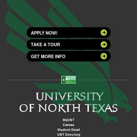
APPLY NOW!
TAKE A TOUR
GET MORE INFO
MyUNT
Canvas
Student Email
UNT Directory