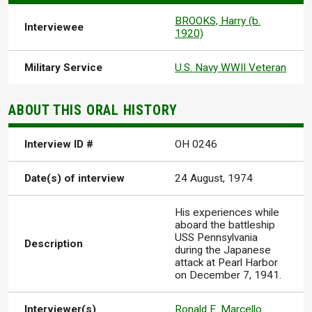
BROOKS, Harry (b.
Interviewee
1920)
Military Service
U.S. Navy WWII Veteran
ABOUT THIS ORAL HISTORY
Interview ID #
OH 0246
Date(s) of interview
24 August, 1974
His experiences while
aboard the battleship
USS Pennsylvania
Description
during the Japanese
attack at Pearl Harbor
on December 7, 1941.
Interviewer(s)
Ronald E. Marcello