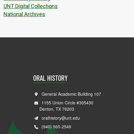
UNT Digital Collections
National Archives
ORAL HISTORY
General Academic Building 107
1155 Union Circle #305430
Denton, TX 76203
oralhistory@unt.edu
(940) 565-2549