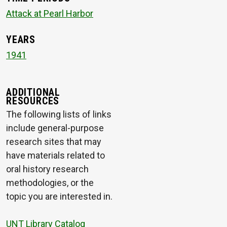
Attack at Pearl Harbor
YEARS
1941
ADDITIONAL
RESOURCES
The following lists of links
include general-purpose
research sites that may
have materials related to
oral history research
methodologies, or the
topic you are interested in.
UNT Library Catalog