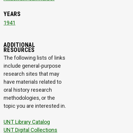
YEARS
1941
ADDITIONAL
RESOURCES
The following lists of links
include general-purpose
research sites that may
have materials related to
oral history research
methodologies, or the
topic you are interested in.
UNT Library Catalog
UNT Digital Collections