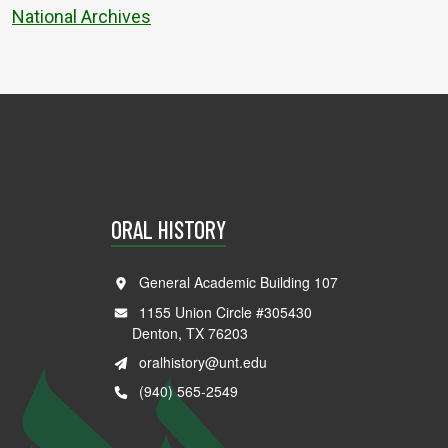
National Archives
ORAL HISTORY
General Academic Building 107
1155 Union Circle #305430
Denton, TX 76203
oralhistory@unt.edu
(940) 565-2549