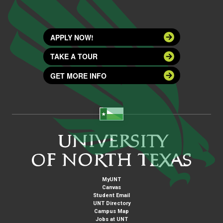
APPLY NOW!
TAKE A TOUR
GET MORE INFO
MyUNT
Canvas
Student Email
UNT Directory
Campus Map
Jobs at UNT