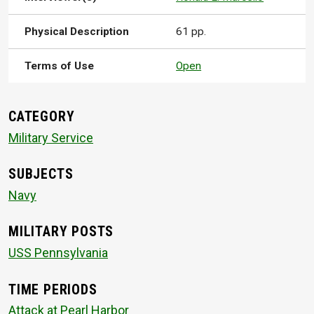
Physical Description
61 pp.
Terms of Use
Open
CATEGORY
Military Service
SUBJECTS
Navy
MILITARY POSTS
USS Pennsylvania
TIME PERIODS
Attack at Pearl Harbor