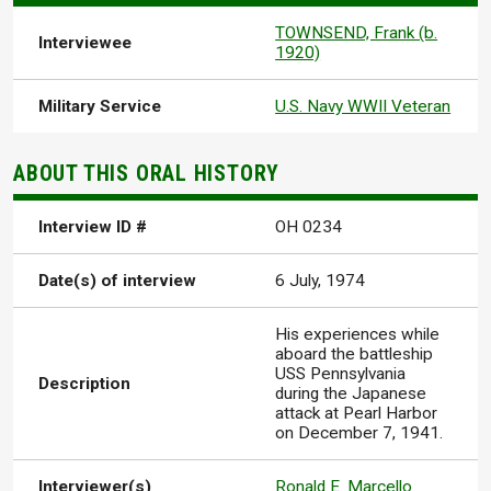
TOWNSEND, Frank (b.
Interviewee
1920)
Military Service
U.S. Navy WWII Veteran
ABOUT THIS ORAL HISTORY
Interview ID #
OH 0234
Date(s) of interview
6 July, 1974
His experiences while
aboard the battleship
USS Pennsylvania
Description
during the Japanese
attack at Pearl Harbor
on December 7, 1941.
Interviewer(s)
Ronald E. Marcello