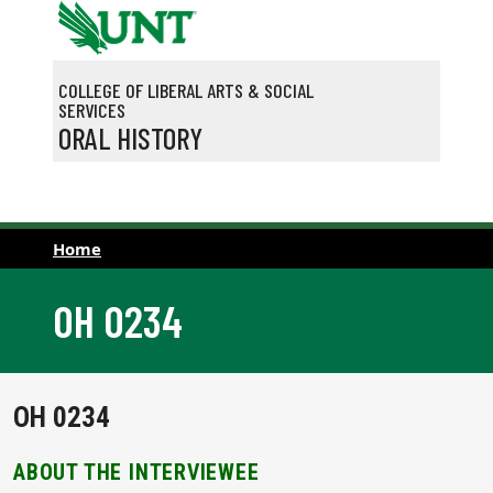
Skip to main content
COLLEGE OF LIBERAL ARTS & SOCIAL
SERVICES
ORAL HISTORY
Home
OH 0234
OH 0234
ABOUT THE INTERVIEWEE