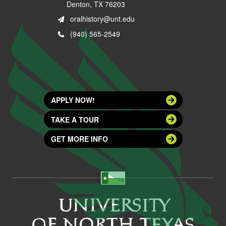
Denton, TX 76203
oralhistory@unt.edu
(940) 565-2549
APPLY NOW!
TAKE A TOUR
GET MORE INFO