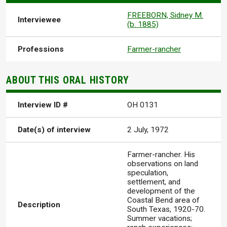
FREEBORN, Sidney M.
Interviewee
(b. 1885)
Professions
Farmer-rancher
ABOUT THIS ORAL HISTORY
Interview ID #
OH 0131
Date(s) of interview
2 July, 1972
Farmer-rancher. His
observations on land
speculation,
settlement, and
development of the
Coastal Bend area of
Description
South Texas, 1920-70.
Summer vacations;