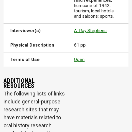
ranch experiences;
hurricane of 1942;
tourism; local hotels
and saloons; sports.
Interviewer(s)
A. Ray Stephens
Physical Description
61 pp.
Terms of Use
Open
ADDITIONAL
RESOURCES
The following lists of links
include general-purpose
research sites that may
have materials related to
oral history research