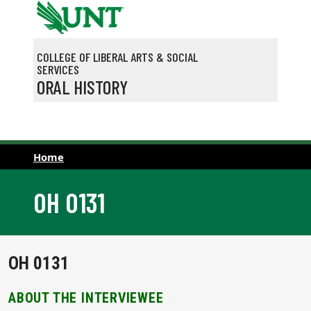
Skip to main content
COLLEGE OF LIBERAL ARTS & SOCIAL
SERVICES
ORAL HISTORY
Home
OH 0131
OH 0131
ABOUT THE INTERVIEWEE