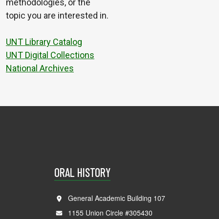
methodologies, or the
topic you are interested in.
UNT Library Catalog
UNT Digital Collections
National Archives
ORAL HISTORY
General Academic Building 107
1155 Union Circle #305430