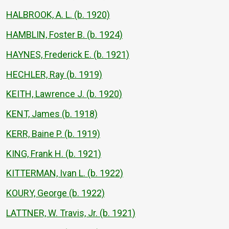
HALBROOK, A. L. (b. 1920)
HAMBLIN, Foster B. (b. 1924)
HAYNES, Frederick E. (b. 1921)
HECHLER, Ray (b. 1919)
KEITH, Lawrence J. (b. 1920)
KENT, James (b. 1918)
KERR, Baine P. (b. 1919)
KING, Frank H. (b. 1921)
KITTERMAN, Ivan L. (b. 1922)
KOURY, George (b. 1922)
LATTNER, W. Travis, Jr. (b. 1921)