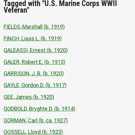
Tagged with "U.S. Marine Corps WWII
Veteran"
FIELDS, Marshall (b. 1919)
FINCH, Louis L. (b. 1919)
GALEASSI, Ernest (b. 1920)
GALER, Robert E. (b. 1913)
GARRISON, J. B. (b. 1920)
GAYLE, Gordon D. (b. 1917)
GEE, James (b. 1920)
GODBOLD, Bryghte D. (b. 1914)
GORMAN, Carl (b. ca. 1927)
GOSSELL, Lloyd (b. 1923)