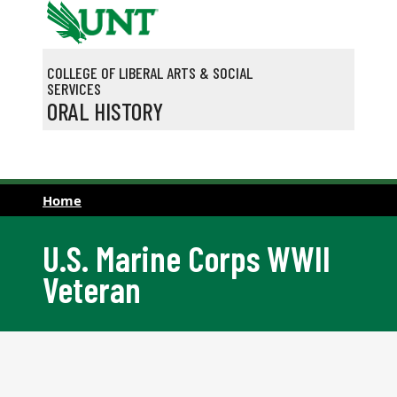
Skip to main content
COLLEGE OF LIBERAL ARTS & SOCIAL
SERVICES
ORAL HISTORY
Home
U.S. Marine Corps WWII
Veteran