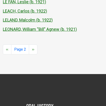
LE FAN, Leslie (b. 1921)
LEACH, Carlos (b. 1922)
LELAND, Malcolm (b. 1922)
LEONARD, William “Bill” Agnew (b. 1921)
Pagination
Previous page
Next page
‹‹
Page 2
››