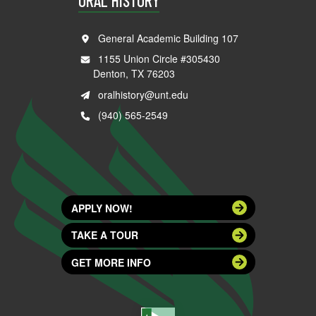
ORAL HISTORY
General Academic Building 107
1155 Union Circle #305430
Denton, TX 76203
oralhistory@unt.edu
(940) 565-2549
APPLY NOW!
TAKE A TOUR
GET MORE INFO