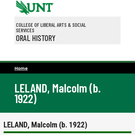
Skip to main content
COLLEGE OF LIBERAL ARTS & SOCIAL
SERVICES
ORAL HISTORY
Home
LELAND, Malcolm (b.
1922)
LELAND, Malcolm (b. 1922)