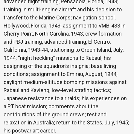
advanced flight training, Pensacola, Florida, 1943;
training in multi-engine aircraft and his decision to
transfer to the Marine Corps; navigation school,
Hollywood, Florida, 1943; assignment to VMB-433 in
Cherry Point, North Carolina, 1943; crew formation
and PBJ training; advanced training, El Centro,
California, 1943-44; stationing to Green Island, July,
1944; “night heckling” missions to Rabaul; his
designing of the squadron’s insignia; base living
conditions; assignment to Emirau, August, 1944;
daylight medium-altitude bombing missions against
Rabaul and Kavieng; low-level strafing tactics;
Japanese resistance to air raids; his experiences on
a PT boat mission; comments about the
contributions of the ground crews; rest and
relaxation in Australia; return to the States, July, 1945;
his postwar art career.