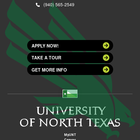
(940) 565-2549
APPLY NOW!
TAKE A TOUR
GET MORE INFO
MyUNT
Canvas