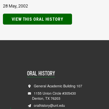
28 May, 2002
VIEW THIS ORAL HISTORY
ORAL HISTORY
General Academic Building 107
1155 Union Circle #305430
Denton, TX 76203
oralhistory@unt.edu