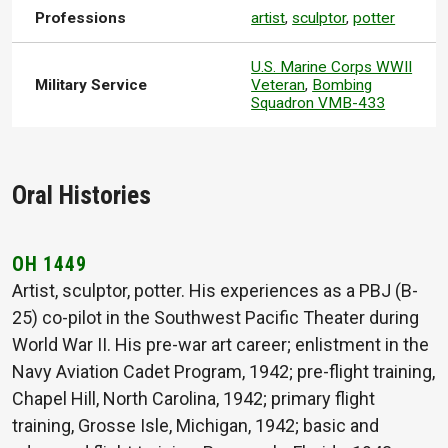
Professions
artist
,
sculptor
,
potter
U.S. Marine Corps WWII
Military Service
Veteran
,
Bombing
Squadron VMB-433
Oral Histories
OH 1449
Artist, sculptor, potter. His experiences as a PBJ (B-
25) co-pilot in the Southwest Pacific Theater during
World War II. His pre-war art career; enlistment in the
Navy Aviation Cadet Program, 1942; pre-flight training,
Chapel Hill, North Carolina, 1942; primary flight
training, Grosse Isle, Michigan, 1942; basic and