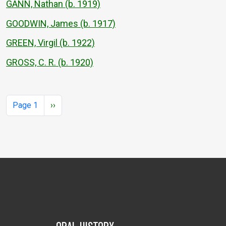
GANN, Nathan (b. 1919)
GOODWIN, James (b. 1917)
GREEN, Virgil (b. 1922)
GROSS, C. R. (b. 1920)
Pagination
Next page
Page 1
››