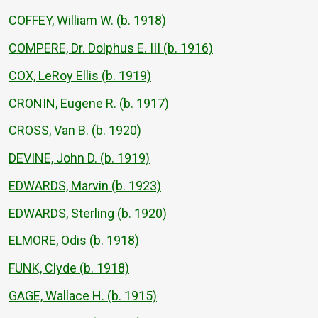
COFFEY, William W. (b. 1918)
COMPERE, Dr. Dolphus E. III (b. 1916)
COX, LeRoy Ellis (b. 1919)
CRONIN, Eugene R. (b. 1917)
CROSS, Van B. (b. 1920)
DEVINE, John D. (b. 1919)
EDWARDS, Marvin (b. 1923)
EDWARDS, Sterling (b. 1920)
ELMORE, Odis (b. 1918)
FUNK, Clyde (b. 1918)
GAGE, Wallace H. (b. 1915)