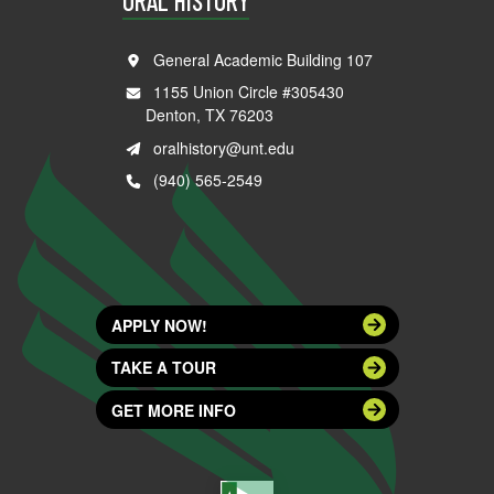
ORAL HISTORY
General Academic Building 107
1155 Union Circle #305430
Denton, TX 76203
oralhistory@unt.edu
(940) 565-2549
APPLY NOW!
TAKE A TOUR
GET MORE INFO