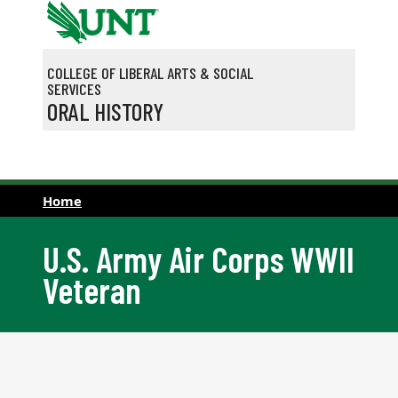
Skip to main content
COLLEGE OF LIBERAL ARTS & SOCIAL
SERVICES
ORAL HISTORY
Home
U.S. Army Air Corps WWII
Veteran