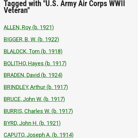
Tagged with "U.S. Army Air Corps WWII
Veteran"
ALLEN, Roy (b. 1921)
BIGGER, B. W. (b. 1922)
BLALOCK, Tom (b. 1918)
BOLITHO, Hayes (b. 1917)
BRADEN, David (b. 1924)
BRINDLEY, Arthur (b. 1917)
BRUCE, John W. (b. 1917)
BURRIS, Charles W. (b. 1917)
BYRD, John H. (b. 1921)
CAPUTO, Joseph A. (b. 1914)