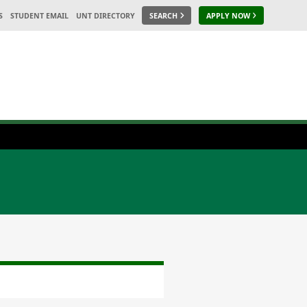
S
STUDENT EMAIL
UNT DIRECTORY
SEARCH
APPLY NOW