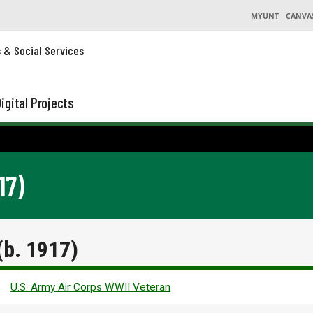
MYUNT
CANVA
s & Social Services
igital Projects
17)
b. 1917)
U.S. Army Air Corps WWII Veteran