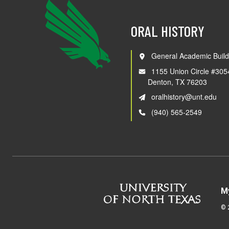
ORAL HISTORY
General Academic Build
1155 Union Circle #305
Denton, TX 76203
oralhistory@unt.edu
(940) 565-2549
M
©