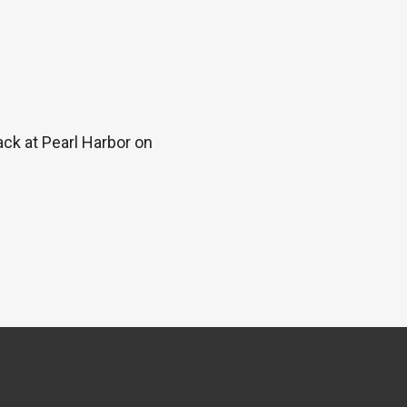
ck at Pearl Harbor on