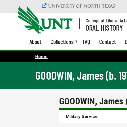
Skip to main content
College of Liberal Art
ORAL HISTORY
About
Collections
FAQ
Contact
D
Home
GOODWIN, James (b. 19
GOODWIN, James (
Military Service