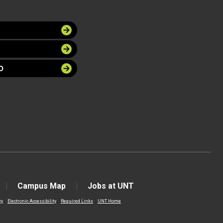
O
Campus Map
Jobs at UNT
cy
Electronic Accessibility
Required Links
UNT Home