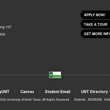
APPLY NOW!
TAKE A TOUR
ing 107
GET MORE INF
430
yUNT
Canvas
Student Email
UNT Directory
2026 University of North Texas. All Rights Reserved.
Disclaimer
AA/EOE/ADA
Priva