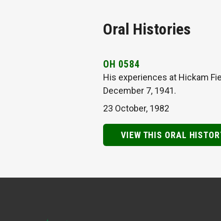
Oral Histories
OH 0584
His experiences at Hickam Fie
December 7, 1941.
23 October, 1982
VIEW THIS ORAL HISTOR