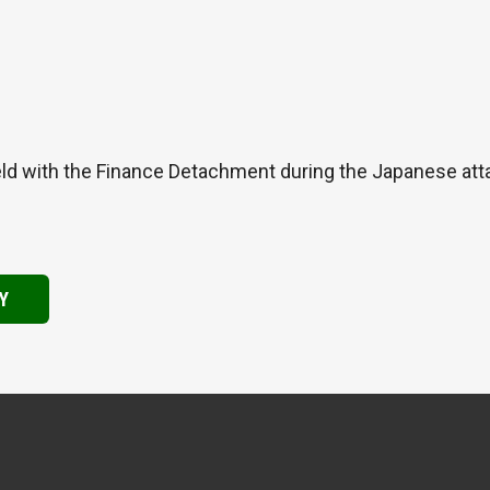
ld with the Finance Detachment during the Japanese atta
Y