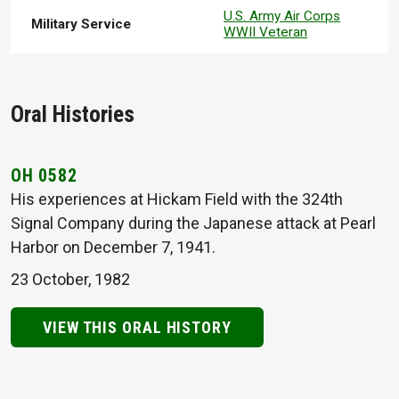
U.S. Army Air Corps
Military Service
WWII Veteran
Oral Histories
OH 0582
His experiences at Hickam Field with the 324th
Signal Company during the Japanese attack at Pearl
Harbor on December 7, 1941.
23 October, 1982
VIEW THIS ORAL HISTORY