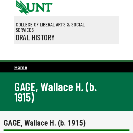
Skip to main content
COLLEGE OF LIBERAL ARTS & SOCIAL
SERVICES
ORAL HISTORY
Home
GAGE, Wallace H. (b.
1915)
GAGE, Wallace H. (b. 1915)