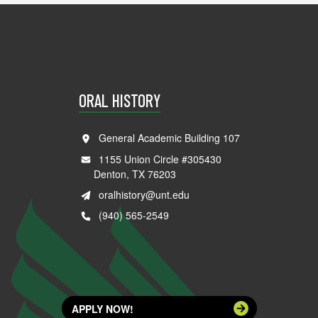
ORAL HISTORY
General Academic Building 107
1155 Union Circle #305430
Denton, TX 76203
oralhistory@unt.edu
(940) 565-2549
APPLY NOW!