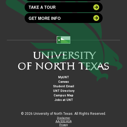
TAKE A TOUR
GET MORE INFO
MyUNT
Canvas
Student Email
UNT Directory
Campus Map
Jobs at UNT
©
2026 University of North Texas. All Rights Reserved.
Disclaimer
AA/EOE/ADA
Privacy