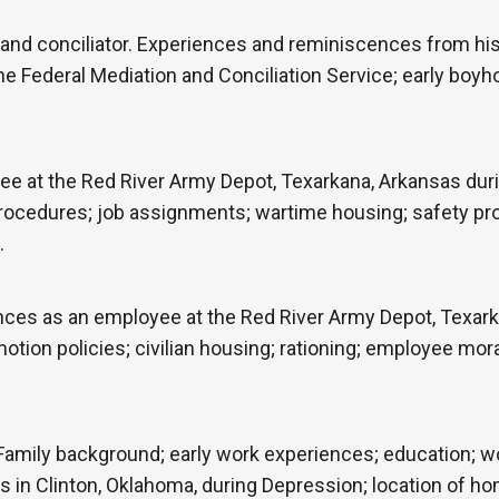
 and conciliator. Experiences and reminiscences from his 
the Federal Mediation and Conciliation Service; early bo
e at the Red River Army Depot, Texarkana, Arkansas duri
cedures; job assignments; wartime housing; safety proce
…
nces as an employee at the Red River Army Depot, Texark
otion policies; civilian housing; rationing; employee moral
Family background; early work experiences; education; wo
 in Clinton, Oklahoma, during Depression; location of home