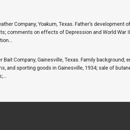
eather Company, Yoakum, Texas. Father’s development of 
cts; comments on effects of Depression and World War II
tion…
 Bait Company, Gainesville, Texas. Family background; e
s, and sporting goods in Gainesville, 1934; sale of butan
s;…