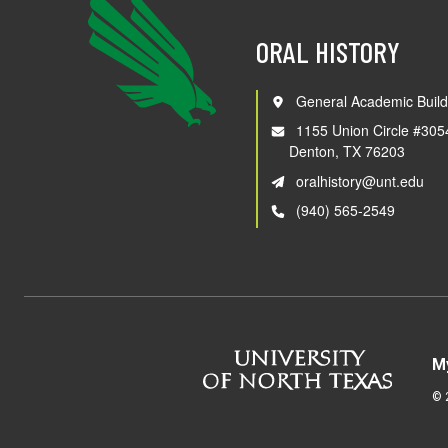
ORAL HISTORY
General Academic Build
1155 Union Circle #305
Denton, TX 76203
oralhistory@unt.edu
(940) 565-2549
M
©