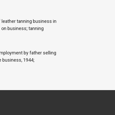
leather tanning business in
 on business; tanning
mployment by father selling
e business, 1944;