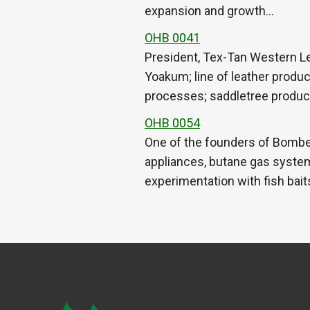
expansion and growth…
OHB 0041
President, Tex-Tan Western L
Yoakum; line of leather produ
processes; saddletree produc
OHB 0054
One of the founders of Bomber
appliances, butane gas system
experimentation with fish bait