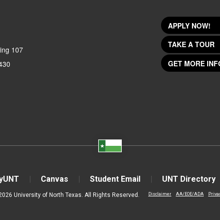
APPLY NOW!
TAKE A TOUR
ing 107
GET MORE INF
430
yUNT
Canvas
Student Email
UNT Directory
2026 University of North Texas. All Rights Reserved.
Disclaimer
AA/EOE/ADA
Priva