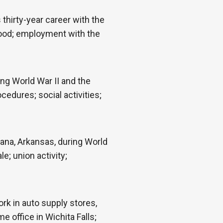
thirty-year career with the
yhood; employment with the
ng World War II and the
dures; social activities;
ana, Arkansas, during World
e; union activity;
rk in auto supply stores,
 office in Wichita Falls;