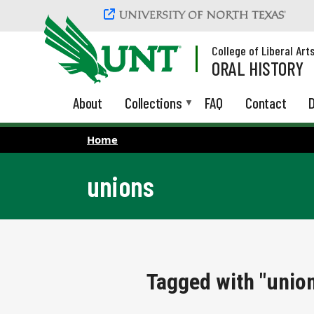
Skip to main content
College of Liberal Art
ORAL HISTORY
About
Collections
FAQ
Contact
D
Home
unions
Tagged with "unio