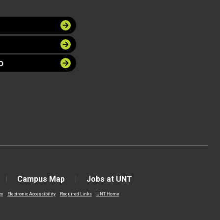
O
Campus Map
Jobs at UNT
cy
Electronic Accessibility
Required Links
UNT Home