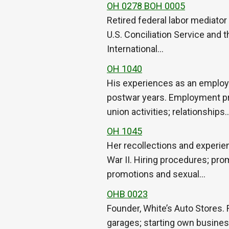
OH 0278 BOH 0005
Retired federal labor mediator
U.S. Conciliation Service and 
International…
OH 1040
His experiences as an employe
postwar years. Employment pro
union activities; relationships
OH 1045
Her recollections and experie
War II. Hiring procedures; prom
promotions and sexual…
OHB 0023
Founder, White’s Auto Stores. 
garages; starting own business