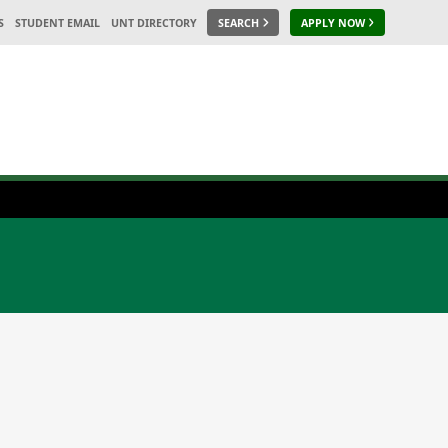
S
STUDENT EMAIL
UNT DIRECTORY
SEARCH
APPLY NOW