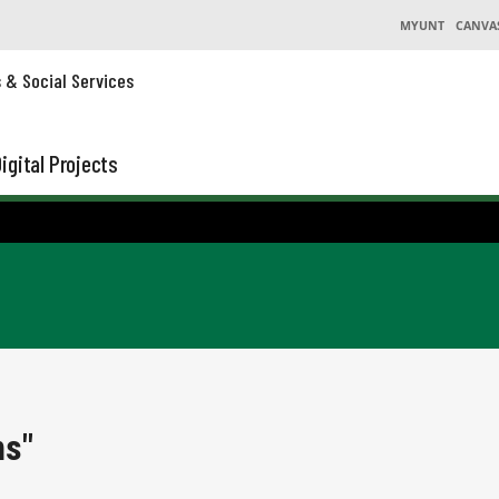
MYUNT
CANVA
s & Social Services
igital Projects
ns"