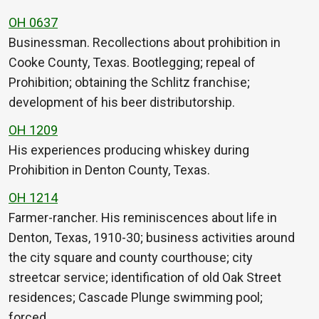
OH 0637
Businessman. Recollections about prohibition in
Cooke County, Texas. Bootlegging; repeal of
Prohibition; obtaining the Schlitz franchise;
development of his beer distributorship.
OH 1209
His experiences producing whiskey during
Prohibition in Denton County, Texas.
OH 1214
Farmer-rancher. His reminiscences about life in
Denton, Texas, 1910-30; business activities around
the city square and county courthouse; city
streetcar service; identification of old Oak Street
residences; Cascade Plunge swimming pool;
forced…