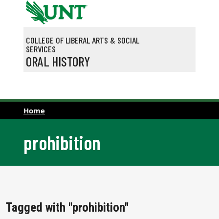
Skip to main content
COLLEGE OF LIBERAL ARTS & SOCIAL
SERVICES
ORAL HISTORY
Home
prohibition
Tagged with "prohibition"