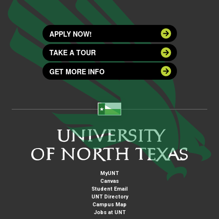
APPLY NOW!
TAKE A TOUR
GET MORE INFO
MyUNT
Canvas
Student Email
UNT Directory
Campus Map
Jobs at UNT