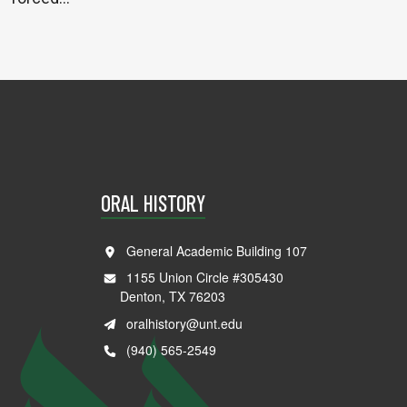
ORAL HISTORY
General Academic Building 107
1155 Union Circle #305430
Denton, TX 76203
oralhistory@unt.edu
(940) 565-2549