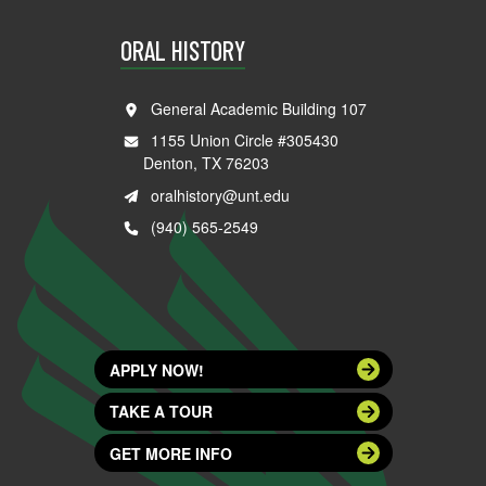
ORAL HISTORY
General Academic Building 107
1155 Union Circle #305430
Denton, TX 76203
oralhistory@unt.edu
(940) 565-2549
APPLY NOW!
TAKE A TOUR
GET MORE INFO