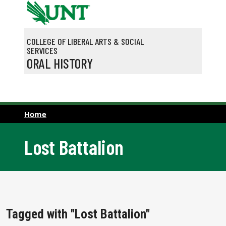
Skip to main content
COLLEGE OF LIBERAL ARTS & SOCIAL
SERVICES
ORAL HISTORY
Home
Lost Battalion
Tagged with "Lost Battalion"