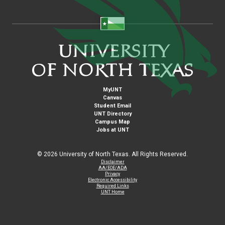
MyUNT
Canvas
Student Email
UNT Directory
Campus Map
Jobs at UNT
©
2026 University of North Texas. All Rights Reserved.
Disclaimer
AA/EOE/ADA
Privacy
Electronic Accessibility
Required Links
UNT Home