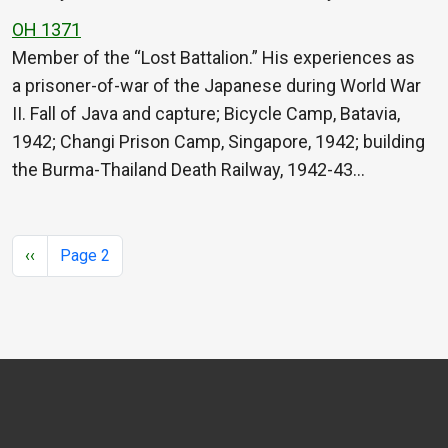
OH 1371
Member of the “Lost Battalion.” His experiences as
a prisoner-of-war of the Japanese during World War
II. Fall of Java and capture; Bicycle Camp, Batavia,
1942; Changi Prison Camp, Singapore, 1942; building
the Burma-Thailand Death Railway, 1942-43…
Pagination
Previous page
‹‹
Page 2