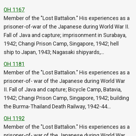
OH 1167
Member of the "Lost Battalion." His experiences as a
prisoner-of-war of the Japanese during World War II.
Fall of Java and capture; imprisonment in Surabaya,
1942; Changi Prison Camp, Singapore, 1942; hell
ship to Japan, 1943; Nagasaki shipyards,…
OH 1181
Member of the "Lost Battalion." His experiences as a
prisoner-of- war of the Japanese during World War
II. Fall of Java and capture; Bicycle Camp, Batavia,
1942; Changi Prison Camp, Singapore, 1942; building
the Burma-Thailand Death Railway, 1942-44…
OH 1192
Member of the "Lost Battalion." His experiences as a
prisoner-of- war of the Japanese during World War