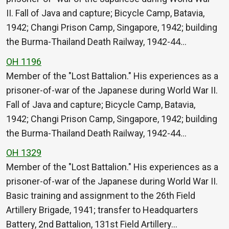
II. Fall of Java and capture; Bicycle Camp, Batavia,
1942; Changi Prison Camp, Singapore, 1942; building
the Burma-Thailand Death Railway, 1942-44…
OH 1196
Member of the "Lost Battalion." His experiences as a
prisoner-of-war of the Japanese during World War II.
Fall of Java and capture; Bicycle Camp, Batavia,
1942; Changi Prison Camp, Singapore, 1942; building
the Burma-Thailand Death Railway, 1942-44…
OH 1329
Member of the "Lost Battalion." His experiences as a
prisoner-of-war of the Japanese during World War II.
Basic training and assignment to the 26th Field
Artillery Brigade, 1941; transfer to Headquarters
Battery, 2nd Battalion, 131st Field Artillery…