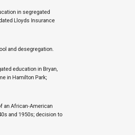
ucation in segregated
idated Lloyds Insurance
ool and desegregation.
ated education in Bryan,
me in Hamilton Park;
 of an African-American
40s and 1950s; decision to