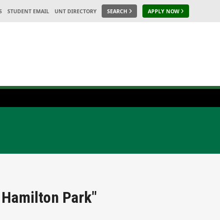
S
STUDENT EMAIL
UNT DIRECTORY
SEARCH
APPLY NOW
 Hamilton Park"