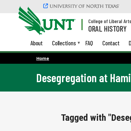
Skip to main content
College of Liberal Art
ORAL HISTORY
About
Collections
FAQ
Contact
D
Home
Desegregation at Hami
Tagged with "Dese