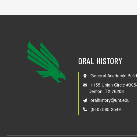
ORAL HISTORY
General Academic Build
1155 Union Circle #305
Denton, TX 76203
oralhistory@unt.edu
(940) 565-2549