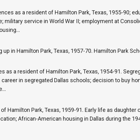
nces as a resident of Hamilton Park, Texas, 1955-90; ed
e; military service in World War II; employment at Consol
housing…
 up in Hamilton Park, Texas, 1957-70. Hamilton Park Sch
s as a resident of Hamilton Park, Texas, 1954-91. Segreg
 career in segregated Dallas schools; decision to buy ho
me…
of Hamilton Park, Texas, 1959-91. Early life as daughter
ation; African-American housing in Dallas during the 19