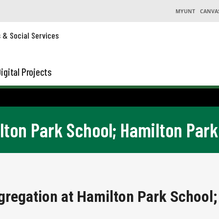
MYUNT
CANVA
s & Social Services
igital Projects
lton Park School; Hamilton Park
gregation at Hamilton Park School;