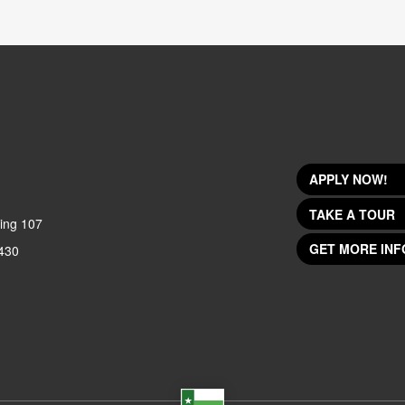
APPLY NOW!
TAKE A TOUR
ing 107
GET MORE INF
430