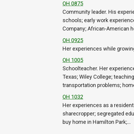
OH 0875
Community leader. His experie
schools; early work experienc
Company; African-American 
OH 0925
Her experiences while growing
OH 1005
Schoolteacher. Her experience
Texas; Wiley College; teaching
transportation problems; ho
OH 1032
Her experiences as a resident 
sharecropper; segregated educ
buy home in Hamilton Park;…