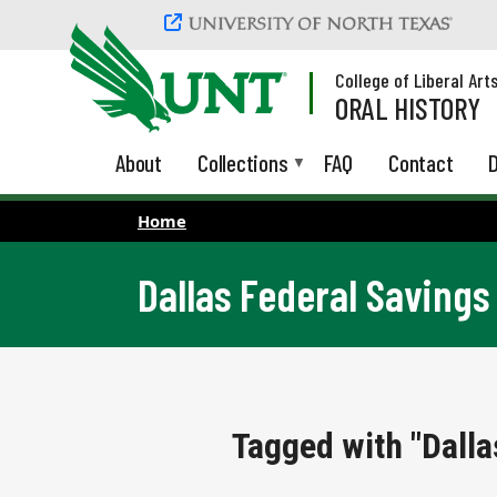
Skip to main content
College of Liberal Art
ORAL HISTORY
About
Collections
FAQ
Contact
D
Home
Dallas Federal Savings
Tagged with "Dalla