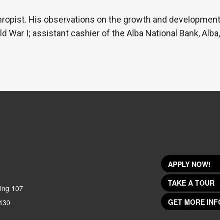
thropist. His observations on the growth and development
d War I; assistant cashier of the Alba National Bank, Alba
APPLY NOW!
TAKE A TOUR
ing 107
GET MORE INF
430