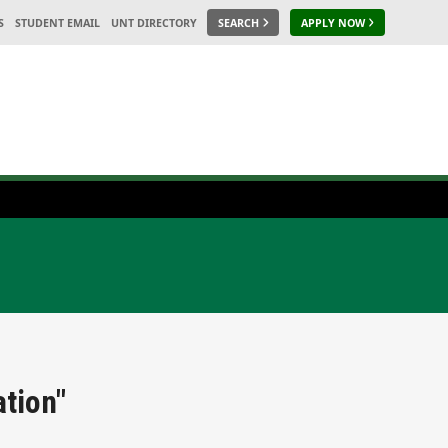
S
STUDENT EMAIL
UNT DIRECTORY
SEARCH
APPLY NOW
tion"