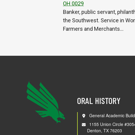
OH 0029
Banker, public servant, philan
the Southwest. Service in Worl
Farmers and Merchants…
ORAL HISTORY
General Academic Build
1155 Union Circle #305
Denton, TX 76203