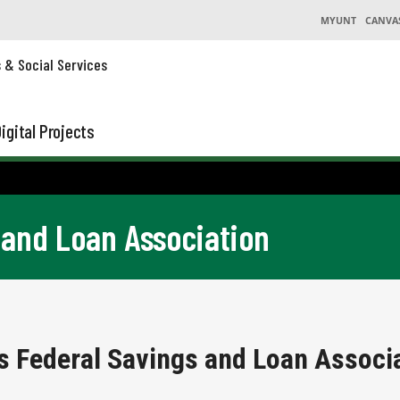
MYUNT
CANVA
s & Social Services
igital Projects
 and Loan Association
s Federal Savings and Loan Associa