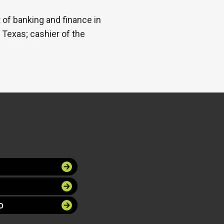
 of banking and finance in
, Texas; cashier of the
O