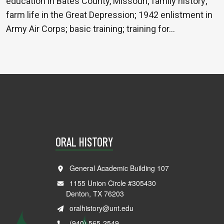
education in Bates County, Missouri; family history;
farm life in the Great Depression; 1942 enlistment in
Army Air Corps; basic training; training for…
ORAL HISTORY
General Academic Building 107
1155 Union Circle #305430
Denton, TX 76203
oralhistory@unt.edu
(940) 565-2549