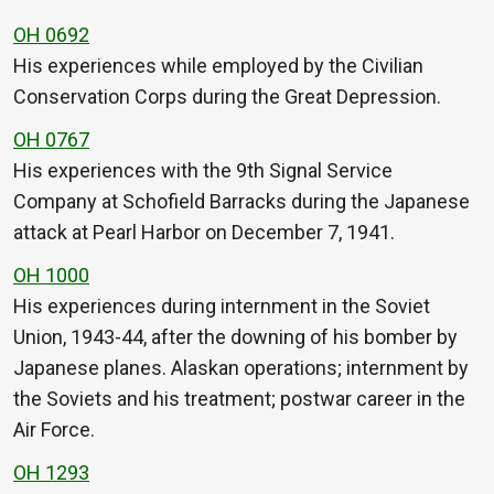
OH 0692
His experiences while employed by the Civilian
Conservation Corps during the Great Depression.
OH 0767
His experiences with the 9th Signal Service
Company at Schofield Barracks during the Japanese
attack at Pearl Harbor on December 7, 1941.
OH 1000
His experiences during internment in the Soviet
Union, 1943-44, after the downing of his bomber by
Japanese planes. Alaskan operations; internment by
the Soviets and his treatment; postwar career in the
Air Force.
OH 1293