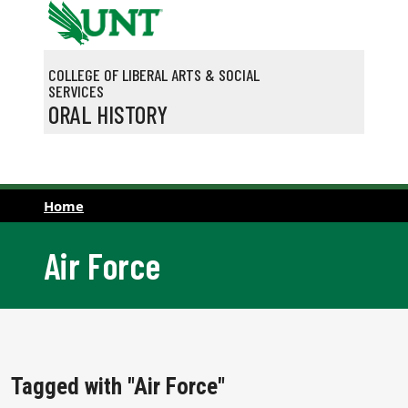
Skip to main content
COLLEGE OF LIBERAL ARTS & SOCIAL
SERVICES
ORAL HISTORY
Home
Air Force
Tagged with "Air Force"