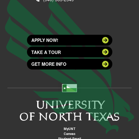
APPLY NOW!
TAKE A TOUR
GET MORE INFO
MyUNT
Canvas
Student Email