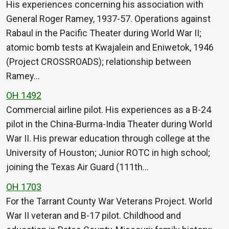
His experiences concerning his association with
General Roger Ramey, 1937-57. Operations against
Rabaul in the Pacific Theater during World War II;
atomic bomb tests at Kwajalein and Eniwetok, 1946
(Project CROSSROADS); relationship between
Ramey…
OH 1492
Commercial airline pilot. His experiences as a B-24
pilot in the China-Burma-India Theater during World
War II. His prewar education through college at the
University of Houston; Junior ROTC in high school;
joining the Texas Air Guard (111th…
OH 1703
For the Tarrant County War Veterans Project. World
War II veteran and B-17 pilot. Childhood and