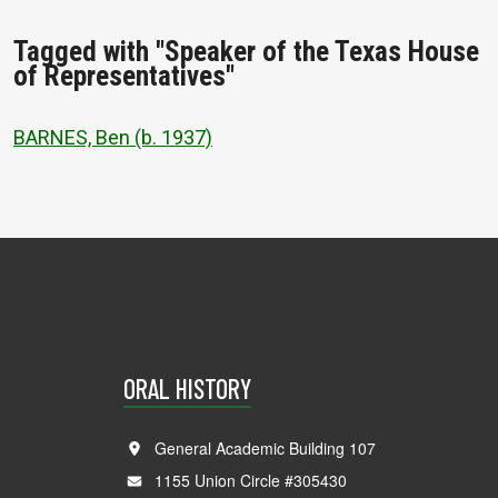
Tagged with "Speaker of the Texas House
of Representatives"
BARNES, Ben (b. 1937)
ORAL HISTORY
General Academic Building 107
1155 Union Circle #305430