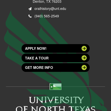
Denton, TX 76203
oralhistory@unt.edu
(940) 565-2549
APPLY NOW!
TAKE A TOUR
GET MORE INFO