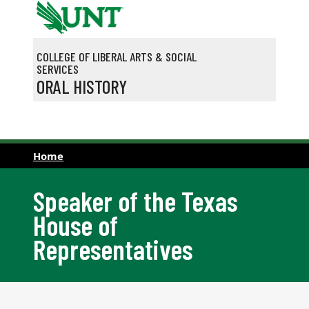
Skip to main content
COLLEGE OF LIBERAL ARTS & SOCIAL
SERVICES
ORAL HISTORY
Home
Speaker of the Texas
House of
Representatives