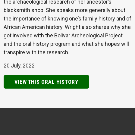
the archaeological research of her ancestor’s
blacksmith shop. She speaks more generally about
the importance of knowing one’s family history and of
African American history. Wright also shares why she
got involved with the Bolivar Archeological Project
and the oral history program and what she hopes will
transpire with the research.
20 July, 2022
VIEW THIS ORAL HISTORY