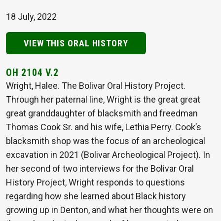
18 July, 2022
VIEW THIS ORAL HISTORY
OH 2104 V.2
Wright, Halee. The Bolivar Oral History Project.
Through her paternal line, Wright is the great great
great granddaughter of blacksmith and freedman
Thomas Cook Sr. and his wife, Lethia Perry. Cook’s
blacksmith shop was the focus of an archeological
excavation in 2021 (Bolivar Archeological Project). In
her second of two interviews for the Bolivar Oral
History Project, Wright responds to questions
regarding how she learned about Black history
growing up in Denton, and what her thoughts were on