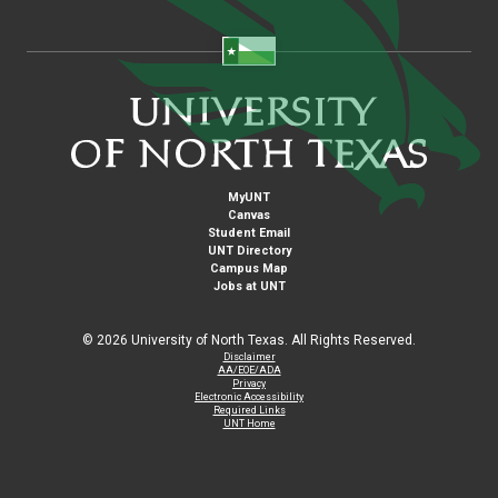
MyUNT
Canvas
Student Email
UNT Directory
Campus Map
Jobs at UNT
©
2026 University of North Texas. All Rights Reserved.
Disclaimer
AA/EOE/ADA
Privacy
Electronic Accessibility
Required Links
UNT Home