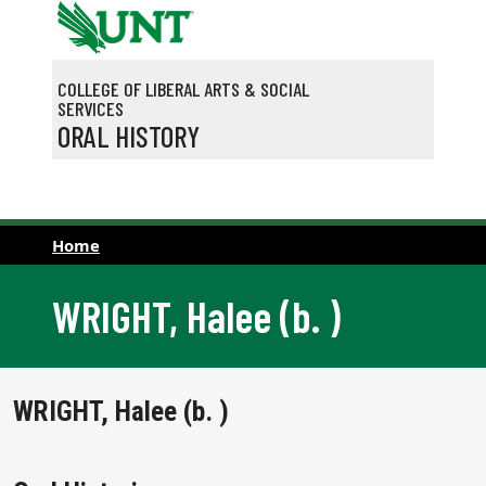
Skip to main content
COLLEGE OF LIBERAL ARTS & SOCIAL
SERVICES
ORAL HISTORY
Home
WRIGHT, Halee (b. )
WRIGHT, Halee (b. )