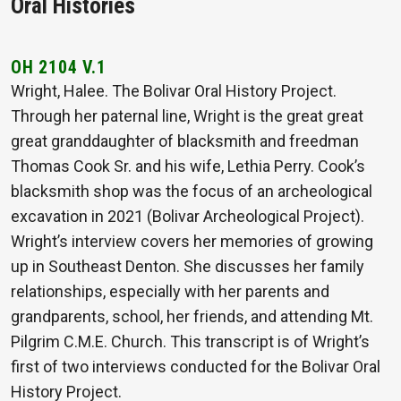
Oral Histories
OH 2104 V.1
Wright, Halee. The Bolivar Oral History Project.
Through her paternal line, Wright is the great great
great granddaughter of blacksmith and freedman
Thomas Cook Sr. and his wife, Lethia Perry. Cook’s
blacksmith shop was the focus of an archeological
excavation in 2021 (Bolivar Archeological Project).
Wright’s interview covers her memories of growing
up in Southeast Denton. She discusses her family
relationships, especially with her parents and
grandparents, school, her friends, and attending Mt.
Pilgrim C.M.E. Church. This transcript is of Wright’s
first of two interviews conducted for the Bolivar Oral
History Project.