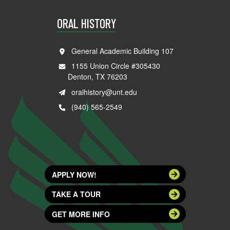
ORAL HISTORY
General Academic Building 107
1155 Union Circle #305430
Denton, TX 76203
oralhistory@unt.edu
(940) 565-2549
APPLY NOW!
TAKE A TOUR
GET MORE INFO