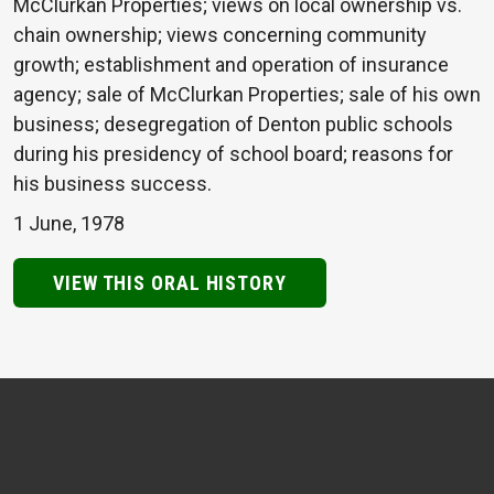
McClurkan Properties; views on local ownership vs.
chain ownership; views concerning community
growth; establishment and operation of insurance
agency; sale of McClurkan Properties; sale of his own
business; desegregation of Denton public schools
during his presidency of school board; reasons for
his business success.
1 June, 1978
VIEW THIS ORAL HISTORY