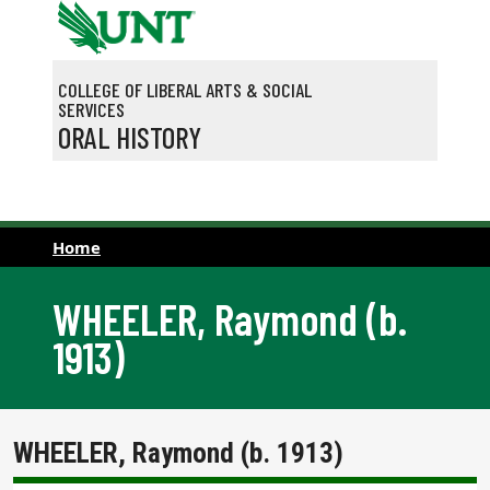
Skip to main content
COLLEGE OF LIBERAL ARTS & SOCIAL
SERVICES
ORAL HISTORY
Home
WHEELER, Raymond (b.
1913)
WHEELER, Raymond (b. 1913)