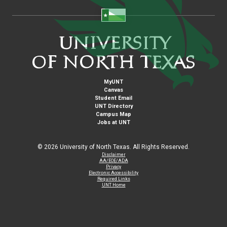
MyUNT
Canvas
Student Email
UNT Directory
Campus Map
Jobs at UNT
©
2026 University of North Texas. All Rights Reserved.
Disclaimer
AA/EOE/ADA
Privacy
Electronic Accessibility
Required Links
UNT Home