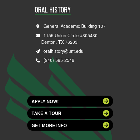
ORAL HISTORY
General Academic Building 107
1155 Union Circle #305430
Denton, TX 76203
oralhistory@unt.edu
(940) 565-2549
APPLY NOW!
TAKE A TOUR
GET MORE INFO