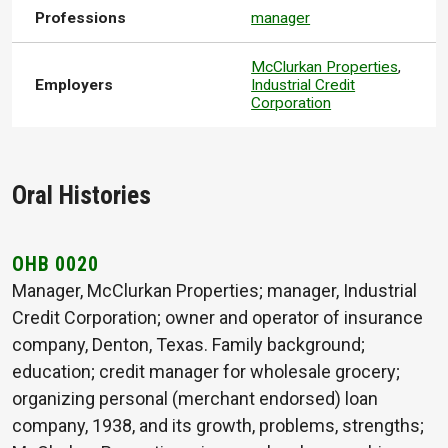
Professions
manager
McClurkan Properties
,
Employers
Industrial Credit
Corporation
Oral Histories
OHB 0020
Manager, McClurkan Properties; manager, Industrial
Credit Corporation; owner and operator of insurance
company, Denton, Texas. Family background;
education; credit manager for wholesale grocery;
organizing personal (merchant endorsed) loan
company, 1938, and its growth, problems, strengths;