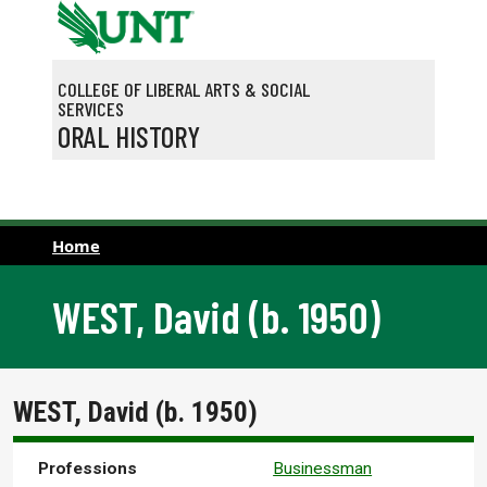
Skip to main content
COLLEGE OF LIBERAL ARTS & SOCIAL
SERVICES
ORAL HISTORY
Home
WEST, David (b. 1950)
WEST, David (b. 1950)
Professions
Businessman