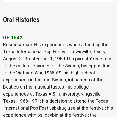
Oral Histories
OH 1542
Businessman. His experiences while attending the
Texas International Pop Festival, Lewisville, Texas,
August 30-September 1, 1969. His parents’ reactions
to the cultural changes of the Sixties; his opposition
to the Vietnam War, 1968-69; his high school
experiences in the mid-Sixties; influences of the
Beatles on his musical tastes; his college
experiences at Texas A & I university, Kingsville,
Texas, 1968-1971; his decision to attend the Texas
International Pop Festival; drug use at the festival; his
experience with psilocybin at the festival; the