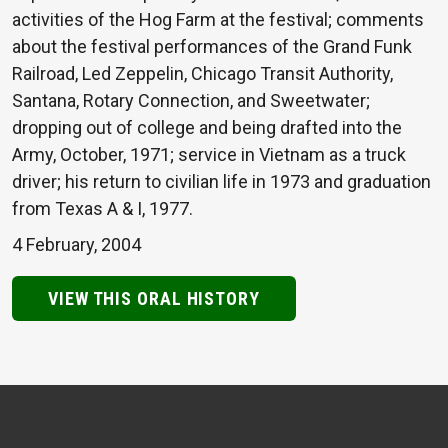
activities of the Hog Farm at the festival; comments
about the festival performances of the Grand Funk
Railroad, Led Zeppelin, Chicago Transit Authority,
Santana, Rotary Connection, and Sweetwater;
dropping out of college and being drafted into the
Army, October, 1971; service in Vietnam as a truck
driver; his return to civilian life in 1973 and graduation
from Texas A & I, 1977.
4 February, 2004
VIEW THIS ORAL HISTORY