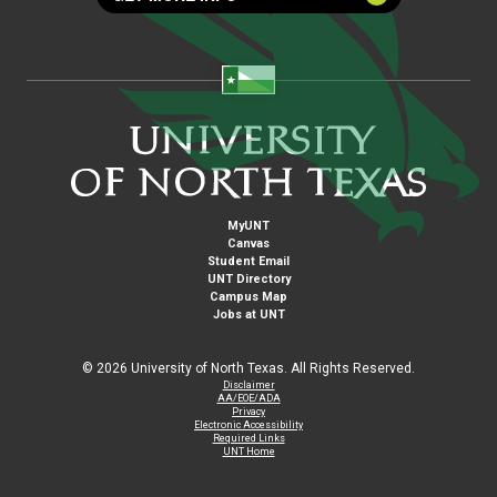
MyUNT
Canvas
Student Email
UNT Directory
Campus Map
Jobs at UNT
©
2026 University of North Texas. All Rights Reserved.
Disclaimer
AA/EOE/ADA
Privacy
Electronic Accessibility
Required Links
UNT Home