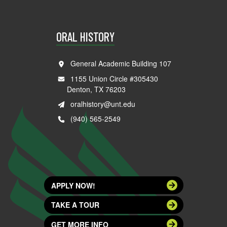
ORAL HISTORY
General Academic Building 107
1155 Union Circle #305430
Denton, TX 76203
oralhistory@unt.edu
(940) 565-2549
APPLY NOW!
TAKE A TOUR
GET MORE INFO