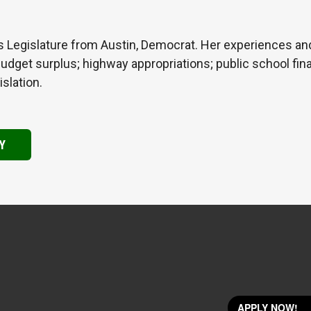
s Legislature from Austin, Democrat. Her experiences a
 Budget surplus; highway appropriations; public school fin
islation.
Y
APPLY NOW!