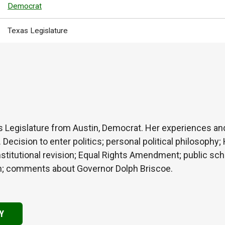
Democrat
Texas Legislature
s Legislature from Austin, Democrat. Her experiences a
. Decision to enter politics; personal political philosoph
tutional revision; Equal Rights Amendment; public school
tion; comments about Governor Dolph Briscoe.
Y