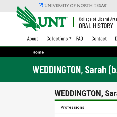
Skip to main content
College of Liberal Art
ORAL HISTORY
About
Collections
FAQ
Contact
D
Home
WEDDINGTON, Sarah (b.
WEDDINGTON, Sara
Professions