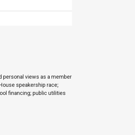
nd personal views as a member
y; House speakership race;
 financing; public utilities