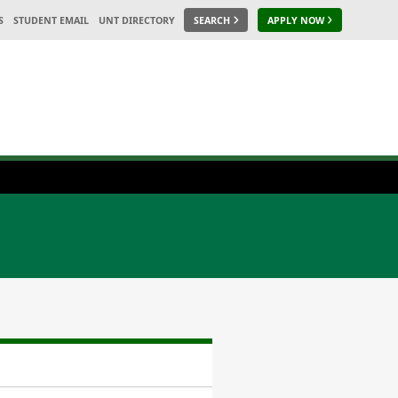
S
STUDENT EMAIL
UNT DIRECTORY
SEARCH
APPLY NOW