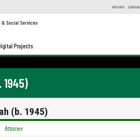
MYUNT
CANVA
s & Social Services
igital Projects
 1945)
h (b. 1945)
Attorney