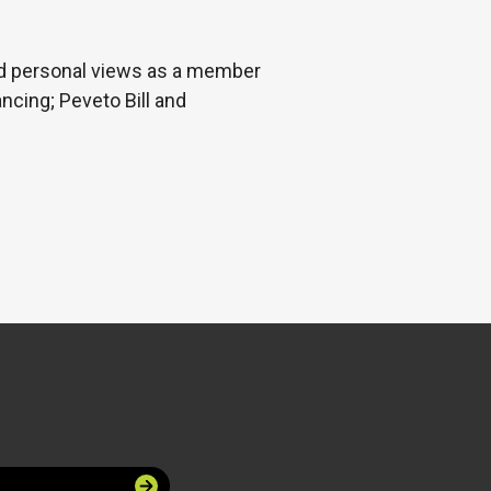
nd personal views as a member
ancing; Peveto Bill and