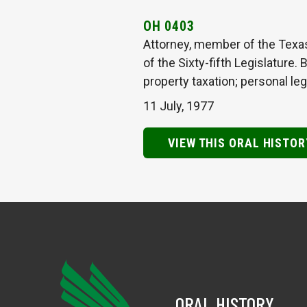
OH 0403
Attorney, member of the Texa
of the Sixty-fifth Legislature.
property taxation; personal leg
11 July, 1977
VIEW THIS ORAL HISTOR
ORAL HISTORY