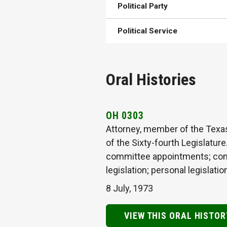
Political Party
Political Service
Oral Histories
OH 0303
Attorney, member of the Texa
of the Sixty-fourth Legislature
committee appointments; consti
legislation; personal legisla
8 July, 1973
VIEW THIS ORAL HISTOR