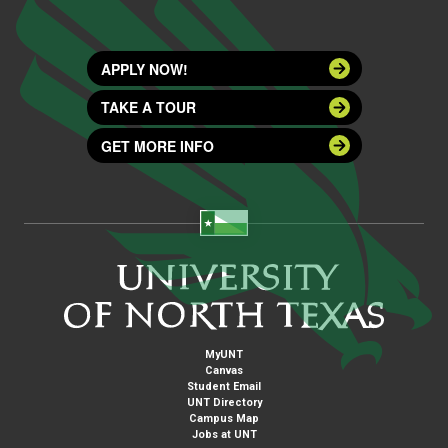
APPLY NOW!
TAKE A TOUR
GET MORE INFO
MyUNT
Canvas
Student Email
UNT Directory
Campus Map
Jobs at UNT