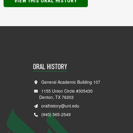
VIEW THIS ORAL HISTORY
ORAL HISTORY
General Academic Building 107
1155 Union Circle #305430
Denton, TX 76203
oralhistory@unt.edu
(940) 565-2549