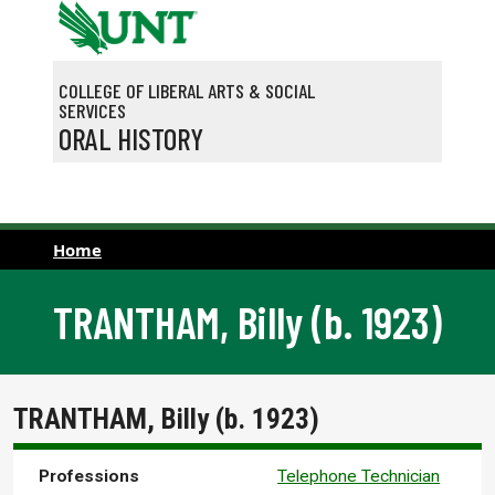
Skip to main content
COLLEGE OF LIBERAL ARTS & SOCIAL
SERVICES
ORAL HISTORY
Home
TRANTHAM, Billy (b. 1923)
TRANTHAM, Billy (b. 1923)
Professions
Telephone Technician