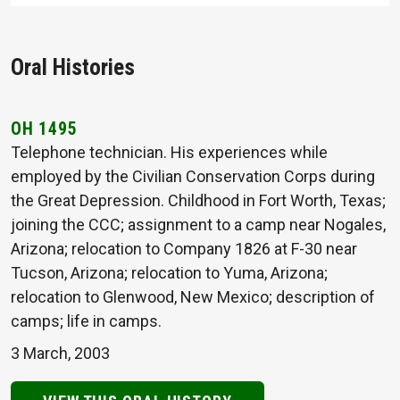
Oral Histories
OH 1495
Telephone technician. His experiences while
employed by the Civilian Conservation Corps during
the Great Depression. Childhood in Fort Worth, Texas;
joining the CCC; assignment to a camp near Nogales,
Arizona; relocation to Company 1826 at F-30 near
Tucson, Arizona; relocation to Yuma, Arizona;
relocation to Glenwood, New Mexico; description of
camps; life in camps.
3 March, 2003