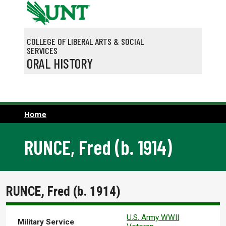
Skip to main content
COLLEGE OF LIBERAL ARTS & SOCIAL
SERVICES
ORAL HISTORY
Home
RUNCE, Fred (b. 1914)
RUNCE, Fred (b. 1914)
U.S. Army WWII
Military Service