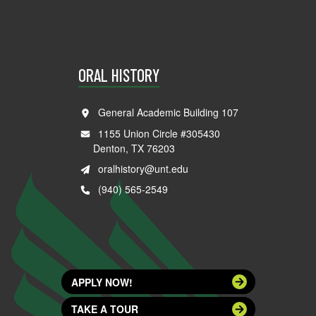
ORAL HISTORY
General Academic Building 107
1155 Union Circle #305430
Denton, TX 76203
oralhistory@unt.edu
(940) 565-2549
APPLY NOW!
TAKE A TOUR