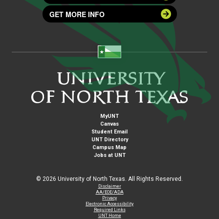
GET MORE INFO
MyUNT
Canvas
Student Email
UNT Directory
Campus Map
Jobs at UNT
©
2026 University of North Texas. All Rights Reserved.
Disclaimer
AA/EOE/ADA
Privacy
Electronic Accessibility
Required Links
UNT Home