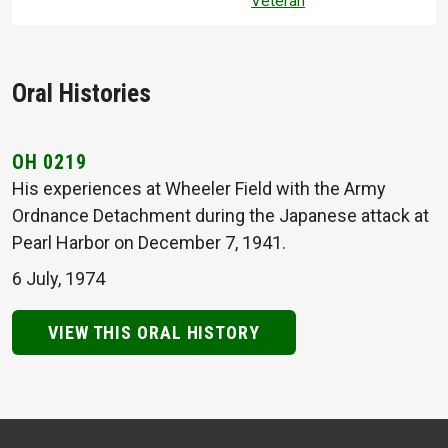
Veteran
Oral Histories
OH 0219
His experiences at Wheeler Field with the Army
Ordnance Detachment during the Japanese attack at
Pearl Harbor on December 7, 1941.
6 July, 1974
VIEW THIS ORAL HISTORY