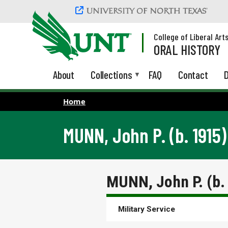
Skip to main content
College of Liberal Art
ORAL HISTORY
About
Collections
FAQ
Contact
D
Home
MUNN, John P. (b. 1915)
MUNN, John P. (b.
Military Service