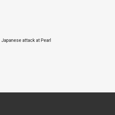
e Japanese attack at Pearl