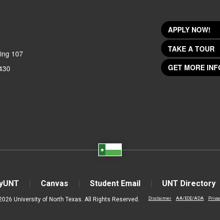
APPLY NOW!
TAKE A TOUR
ing 107
GET MORE INF
430
yUNT
Canvas
Student Email
UNT Directory
2026 University of North Texas. All Rights Reserved.
Disclaimer
AA/EOE/ADA
Priva