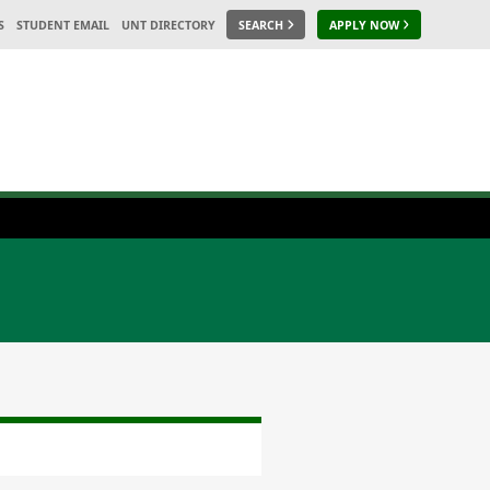
S
STUDENT EMAIL
UNT DIRECTORY
SEARCH
APPLY NOW