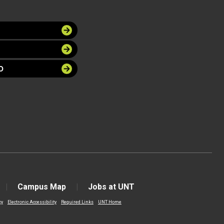
O
Campus Map
Jobs at UNT
cy
Electronic Accessibility
Required Links
UNT Home