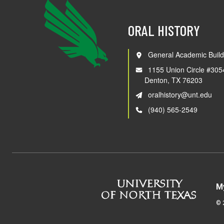
ORAL HISTORY
General Academic Build
1155 Union Circle #305
Denton, TX 76203
oralhistory@unt.edu
(940) 565-2549
M
©