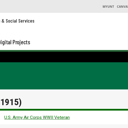
MYUNT
CANVA
s & Social Services
igital Projects
 1915)
U.S. Army Air Corps WWII Veteran