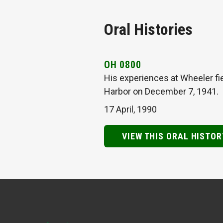
Oral Histories
OH 0800
His experiences at Wheeler fie
Harbor on December 7, 1941.
17 April, 1990
VIEW THIS ORAL HISTOR