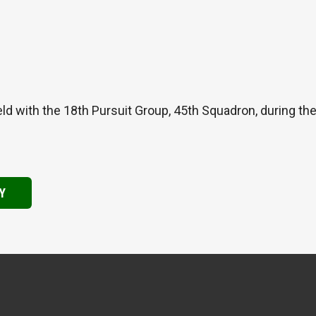
ld with the 18th Pursuit Group, 45th Squadron, during th
Y