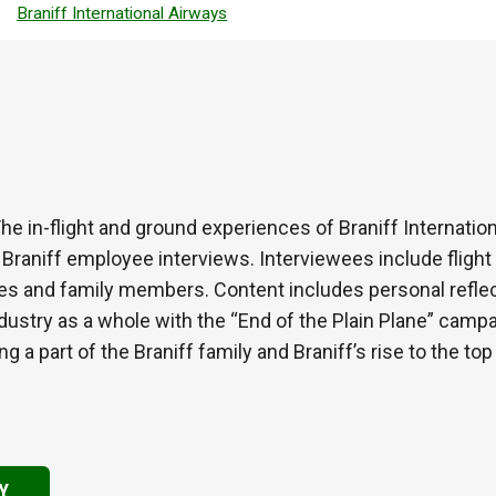
Braniff International Airways
 The in-flight and ground experiences of Braniff Internati
Braniff employee interviews. Interviewees include flight a
es and family members. Content includes personal reflect
ndustry as a whole with the “End of the Plain Plane” camp
a part of the Braniff family and Braniff’s rise to the top o
Y