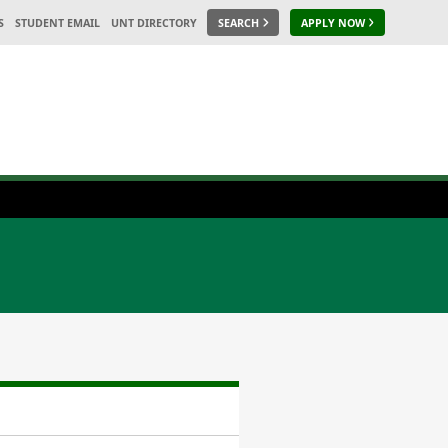
S
STUDENT EMAIL
UNT DIRECTORY
SEARCH
APPLY NOW