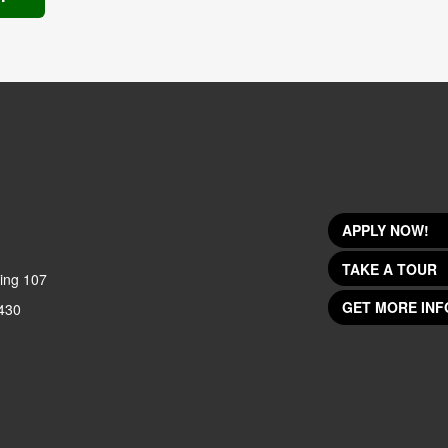
APPLY NOW!
TAKE A TOUR
ing 107
GET MORE INF
430