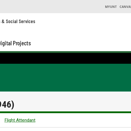
MYUNT
CANVA
s & Social Services
igital Projects
946)
Flight Attendant