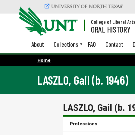
Skip to main content
College of Liberal Art
ORAL HISTORY
About
Collections
FAQ
Contact
D
Home
LASZLO, Gail (b. 1946)
LASZLO, Gail (b. 1
Professions