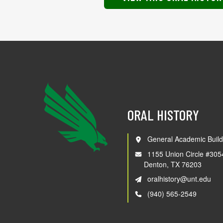
ORAL HISTORY
General Academic Build
1155 Union Circle #305
Denton, TX 76203
oralhistory@unt.edu
(940) 565-2549