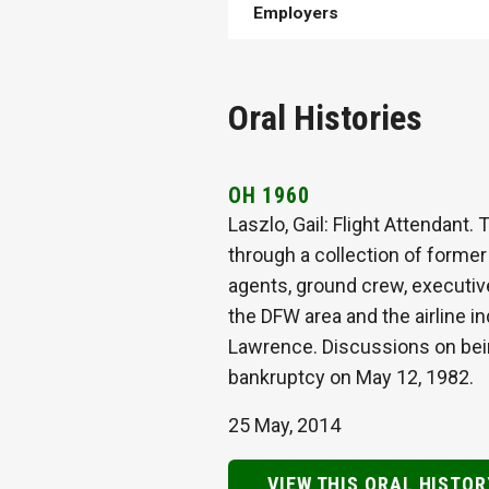
Employers
Oral Histories
OH 1960
Laszlo, Gail: Flight Attendant.
through a collection of former 
agents, ground crew, executiv
the DFW area and the airline i
Lawrence. Discussions on being 
bankruptcy on May 12, 1982.
25 May, 2014
VIEW THIS ORAL HISTOR