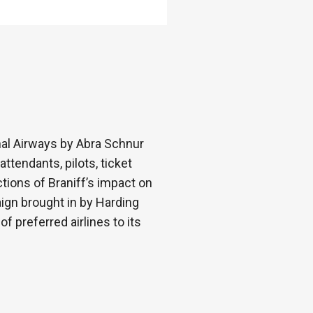
onal Airways by Abra Schnur
ttendants, pilots, ticket
ions of Braniff’s impact on
aign brought in by Harding
f preferred airlines to its