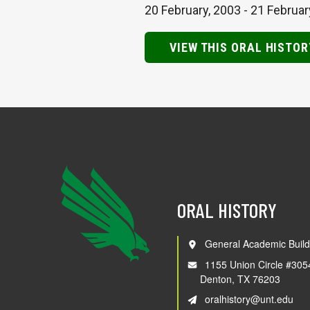
20 February, 2003
-
21 Februar
VIEW THIS ORAL HISTOR
ORAL HISTORY
General Academic Build
1155 Union Circle #305
Denton, TX 76203
oralhistory@unt.edu