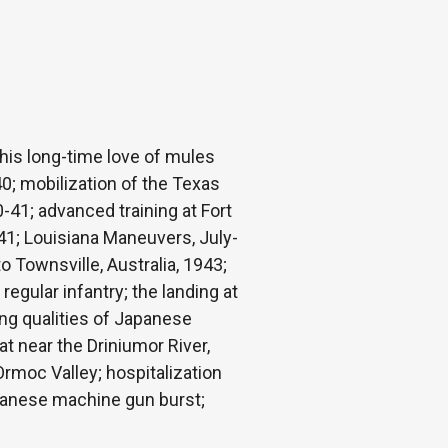
 his long-time love of mules
0; mobilization of the Texas
0-41; advanced training at Fort
1941; Louisiana Maneuvers, July-
Townsville, Australia, 1943;
regular infantry; the landing at
ng qualities of Japanese
at near the Driniumor River,
Ormoc Valley; hospitalization
apanese machine gun burst;