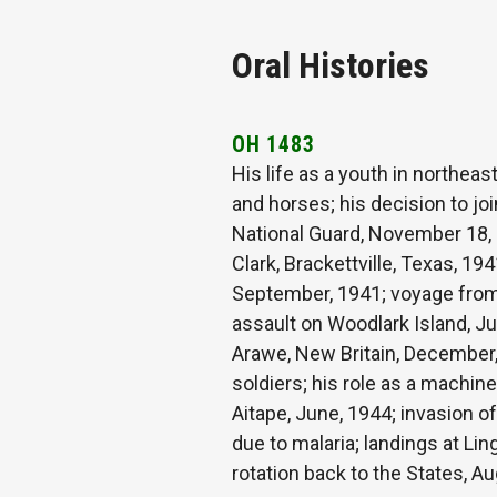
Oral Histories
OH 1483
His life as a youth in northea
and horses; his decision to jo
National Guard, November 18, 1
Clark, Brackettville, Texas, 19
September, 1941; voyage from 
assault on Woodlark Island, Jul
Arawe, New Britain, December
soldiers; his role as a machine
Aitape, June, 1944; invasion o
due to malaria; landings at Li
rotation back to the States, 