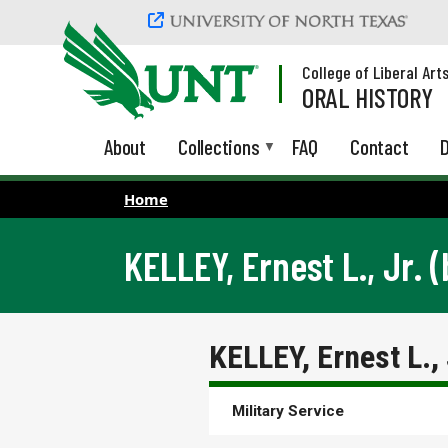
Skip to main content
College of Liberal Art
ORAL HISTORY
About
Collections
FAQ
Contact
D
Home
KELLEY, Ernest L., Jr. (
KELLEY, Ernest L., 
Military Service