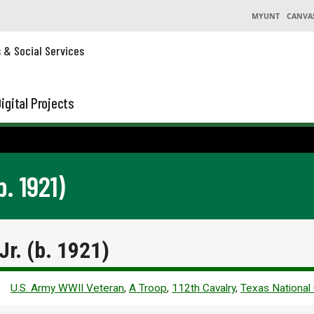
MYUNT
CANVA
s & Social Services
igital Projects
b. 1921)
Jr. (b. 1921)
U.S. Army WWII Veteran
,
A Troop
,
112th Cavalry
,
Texas National