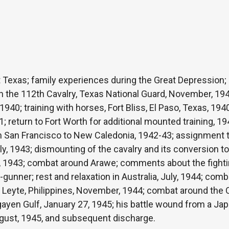
st Texas; family experiences during the Great Depression;
in the 112th Cavalry, Texas National Guard, November, 194
940; training with horses, Fort Bliss, El Paso, Texas, 194
41; return to Fort Worth for additional mounted training, 
San Francisco to New Caledonia, 1942-43; assignment to 
y, 1943; dismounting of the cavalry and its conversion to 
, 1943; combat around Arawe; comments about the fighti
-gunner; rest and relaxation in Australia, July, 1944; comb
f Leyte, Philippines, November, 1944; combat around the 
ngayen Gulf, January 27, 1945; his battle wound from a J
August, 1945, and subsequent discharge.