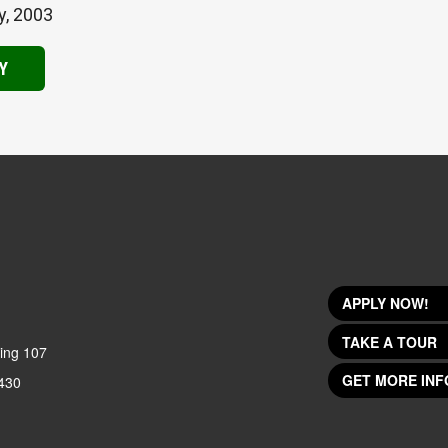
y, 2003
Y
APPLY NOW!
TAKE A TOUR
ing 107
GET MORE INF
430