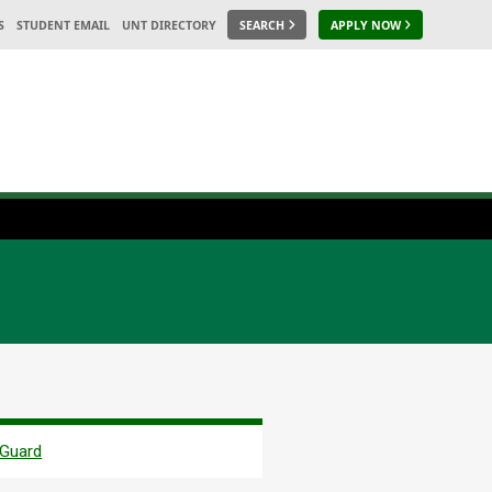
S
STUDENT EMAIL
UNT DIRECTORY
SEARCH
APPLY NOW
 Guard