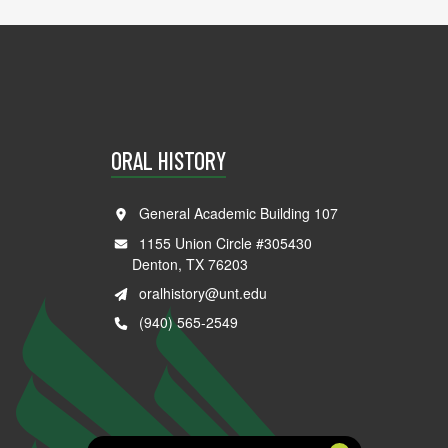
ORAL HISTORY
General Academic Building 107
1155 Union Circle #305430
Denton, TX 76203
oralhistory@unt.edu
(940) 565-2549