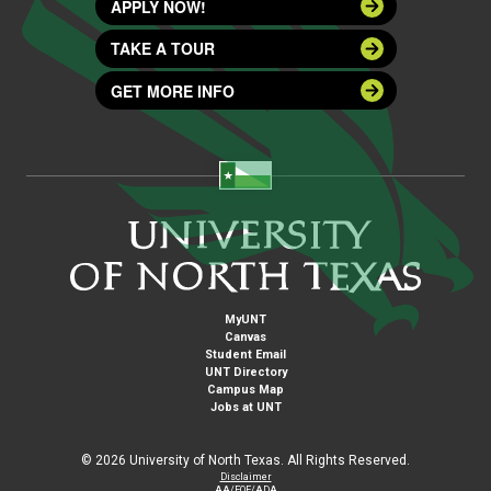
APPLY NOW!
TAKE A TOUR
GET MORE INFO
MyUNT
Canvas
Student Email
UNT Directory
Campus Map
Jobs at UNT
©
2026 University of North Texas. All Rights Reserved.
Disclaimer
AA/EOE/ADA