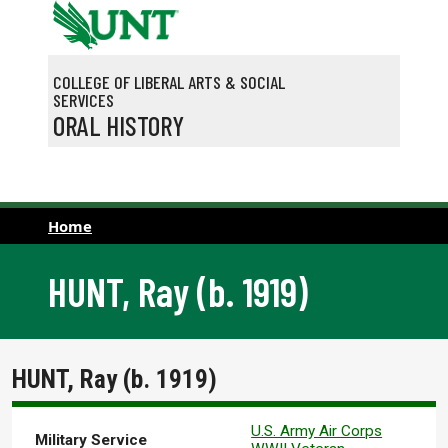
Skip to main content
COLLEGE OF LIBERAL ARTS & SOCIAL
SERVICES
ORAL HISTORY
Home
HUNT, Ray (b. 1919)
HUNT, Ray (b. 1919)
U.S. Army Air Corps
Military Service