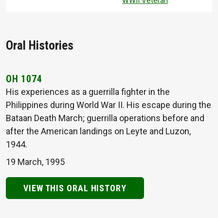
WWII Veteran
Oral Histories
OH 1074
His experiences as a guerrilla fighter in the
Philippines during World War II. His escape during the
Bataan Death March; guerrilla operations before and
after the American landings on Leyte and Luzon,
1944.
19 March, 1995
VIEW THIS ORAL HISTORY