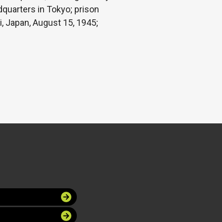
dquarters in Tokyo; prison
i, Japan, August 15, 1945;