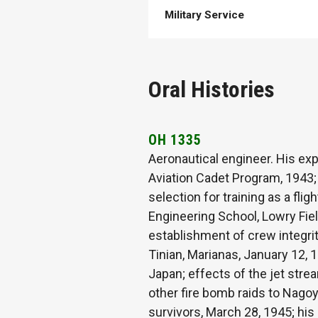
Military Service
Oral Histories
OH 1335
Aeronautical engineer. His exp
Aviation Cadet Program, 1943; b
selection for training as a fli
Engineering School, Lowry Fie
establishment of crew integrit
Tinian, Marianas, January 12, 
Japan; effects of the jet str
other fire bomb raids to Nago
survivors, March 28, 1945; his 