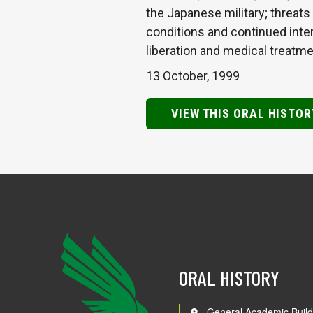
the Japanese military; threats
conditions and continued inter
liberation and medical treatm
13 October, 1999
VIEW THIS ORAL HISTOR
ORAL HISTORY
General Academic Build