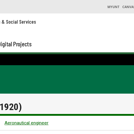
MYUNT
CANVA
s & Social Services
igital Projects
 1920)
Aeronautical engineer