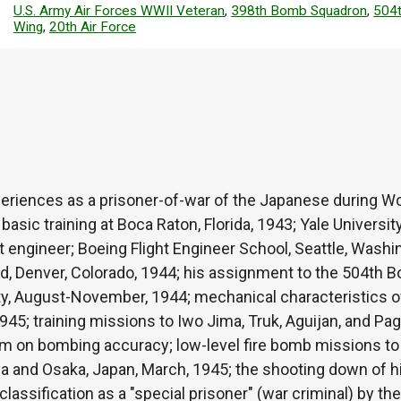
U.S. Army Air Forces WWII Veteran
,
398th Bomb Squadron
,
504
Wing
,
20th Air Force
eriences as a prisoner-of-war of the Japanese during Wor
asic training at Boca Raton, Florida, 1943; Yale Universit
ght engineer; Boeing Flight Engineer School, Seattle, Washi
ld, Denver, Colorado, 1944; his assignment to the 504th 
y, August-November, 1944; mechanical characteristics of 
1945; training missions to Iwo Jima, Truk, Aguijan, and Pa
eam on bombing accuracy; low-level fire bomb missions to
ya and Osaka, Japan, March, 1945; the shooting down of hi
classification as a "special prisoner" (war criminal) by th