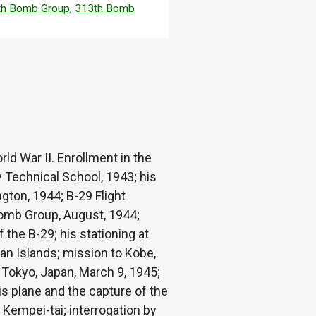
th Bomb Group
,
313th Bomb
ld War II. Enrollment in the
y Technical School, 1943; his
ngton, 1944; B-29 Flight
Bomb Group, August, 1944;
the B-29; his stationing at
gan Islands; mission to Kobe,
 Tokyo, Japan, March 9, 1945;
s plane and the capture of the
e Kempei-tai; interrogation by