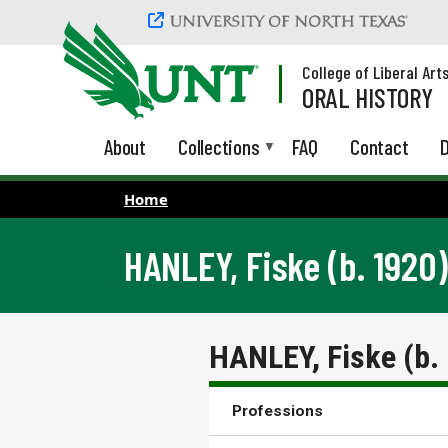
Skip to main content
College of Liberal Art
ORAL HISTORY
About
Collections
FAQ
Contact
D
Home
HANLEY, Fiske (b. 1920)
HANLEY, Fiske (b.
Professions