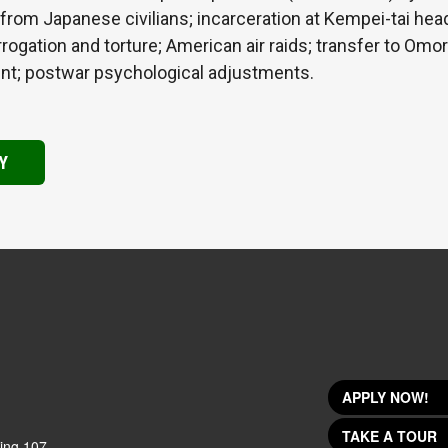
 from Japanese civilians; incarceration at Kempei-tai hea
rogation and torture; American air raids; transfer to Omor
ent; postwar psychological adjustments.
Y
APPLY NOW!
TAKE A TOUR
ing 107