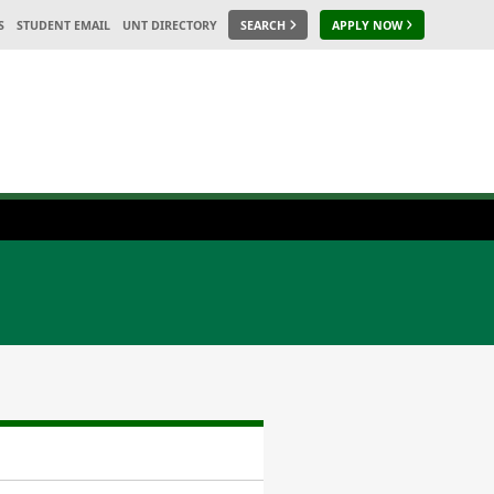
S
STUDENT EMAIL
UNT DIRECTORY
SEARCH
APPLY NOW