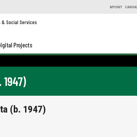
MYUNT
CANVA
s & Social Services
igital Projects
. 1947)
ta (b. 1947)