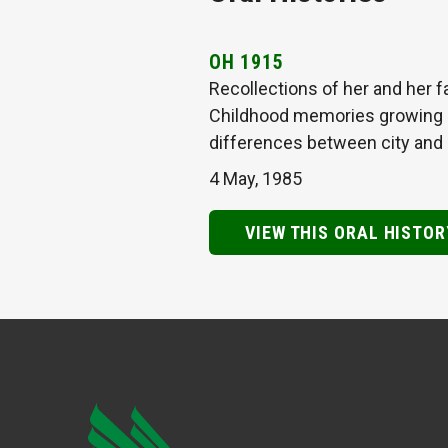
OH 1915
Recollections of her and her f
Childhood memories growing up
differences between city and 
4 May, 1985
VIEW THIS ORAL HISTOR