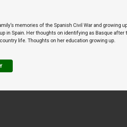
amily’s memories of the Spanish Civil War and growing up
 in Spain. Her thoughts on identifying as Basque after t
country life. Thoughts on her education growing up.
Y