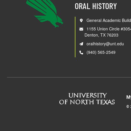
ORAL HISTORY
General Academic Build
1155 Union Circle #305
Denton, TX 76203
oralhistory@unt.edu
(940) 565-2549
M
©