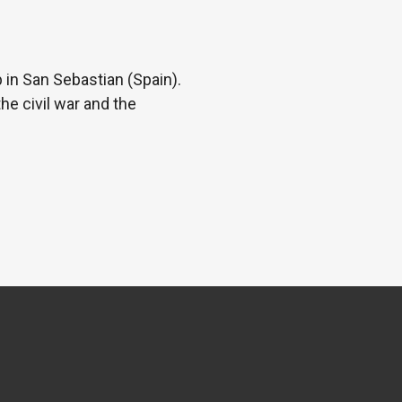
 in San Sebastian (Spain).
he civil war and the