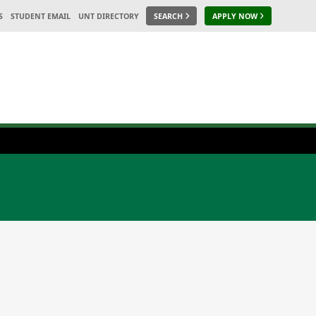
S
STUDENT EMAIL
UNT DIRECTORY
SEARCH
APPLY NOW