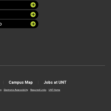
O
Campus Map
Jobs at UNT
cy
Electronic Accessibility
Required Links
UNT Home