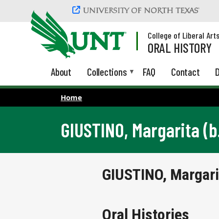
Skip to main content
College of Liberal Art
ORAL HISTORY
About
Collections
FAQ
Contact
D
Home
GIUSTINO, Margarita (b
GIUSTINO, Margari
Oral Histories