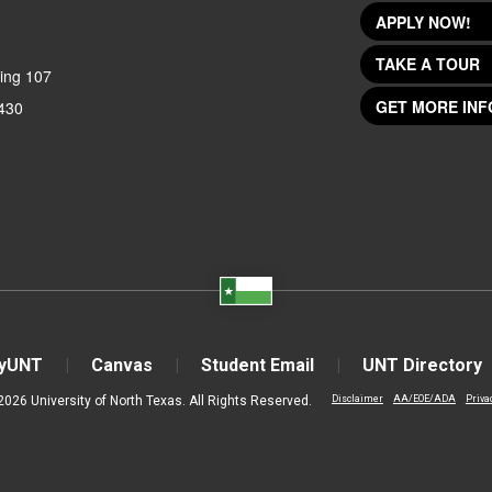
APPLY NOW!
TAKE A TOUR
ing 107
GET MORE INF
430
yUNT
Canvas
Student Email
UNT Directory
2026 University of North Texas. All Rights Reserved.
Disclaimer
AA/EOE/ADA
Priva